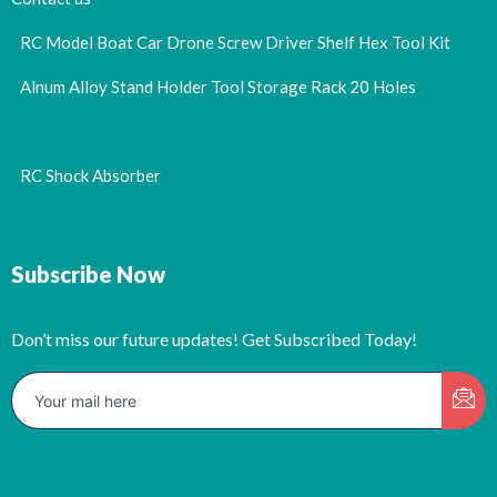
RC Model Boat Car Drone Screw Driver Shelf Hex Tool Kit
Alnum Alloy Stand Holder Tool Storage Rack 20 Holes
RC Shock Absorber
Subscribe Now
Don’t miss our future updates! Get Subscribed Today!