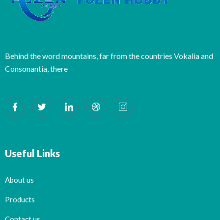
Behind the word mountains, far from the countries Vokalia and
Consonantia, there
Useful Links
About us
Products
Contact us