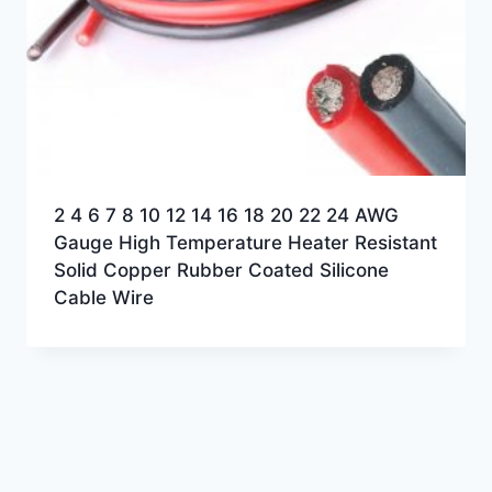
2 4 6 7 8 10 12 14 16 18 20 22 24 AWG
Gauge High Temperature Heater Resistant
Solid Copper Rubber Coated Silicone
Cable Wire