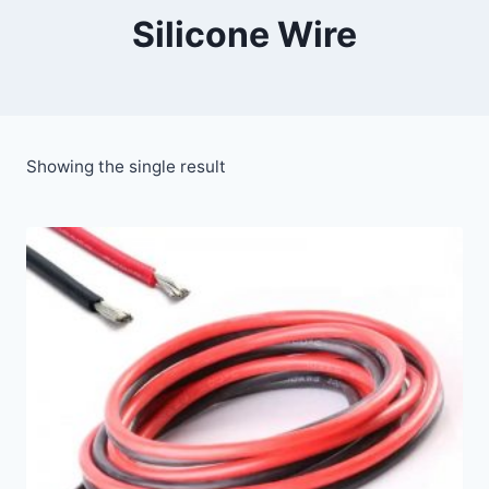
Silicone Wire
Showing the single result