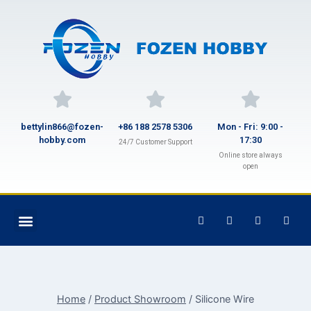
bettylin866@fozen-
+86 188 2578 5306
Mon - Fri: 9:00 -
hobby.com
17:30
24/7 Customer Support
Online store always
open
Home
/
Product Showroom
/
Silicone Wire