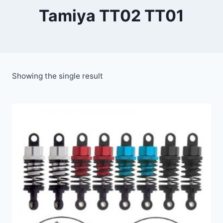
Tamiya TT02 TT01
Showing the single result