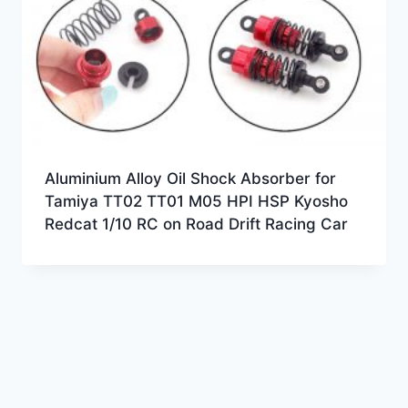
Aluminium Alloy Oil Shock Absorber for
Tamiya TT02 TT01 M05 HPI HSP Kyosho
Redcat 1/10 RC on Road Drift Racing Car