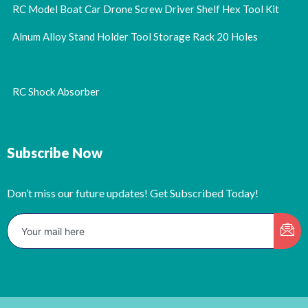
RC Model Boat Car Drone Screw Driver Shelf Hex Tool Kit
Alnum Alloy Stand Holder Tool Storage Rack 20 Holes
RC Shock Absorber
Subscribe Now
Don’t miss our future updates! Get Subscribed Today!