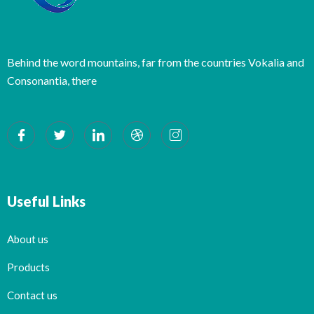
Behind the word mountains, far from the countries Vokalia and
Consonantia, there
Useful Links
About us
Products
Contact us