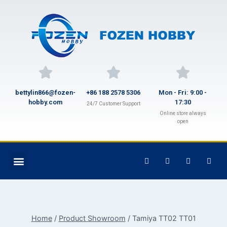
bettylin866@fozen-
+86 188 2578 5306
Mon - Fri: 9:00 -
hobby.com
17:30
24/7 Customer Support
Online store always
open
Home
/
Product Showroom
/
Tamiya TT02 TT01