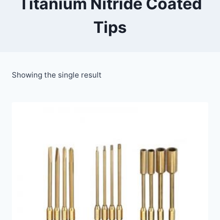
Titanium Nitride Coated
Tips
Showing the single result