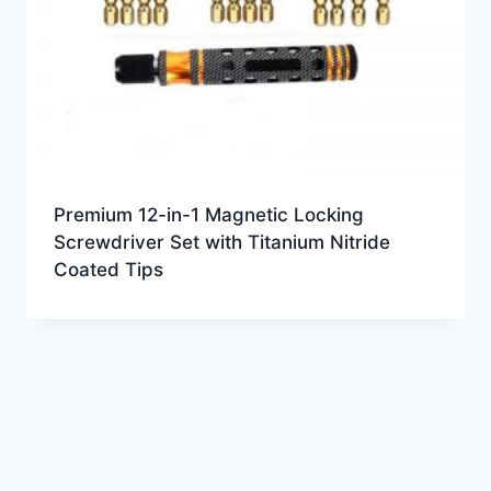
Premium 12-in-1 Magnetic Locking
Screwdriver Set with Titanium Nitride
Coated Tips