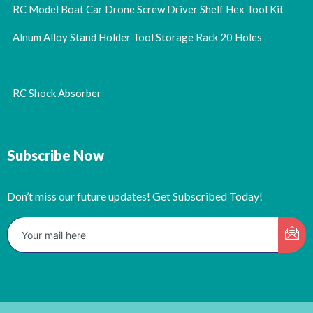
RC Model Boat Car Drone Screw Driver Shelf Hex Tool Kit
Alnum Alloy Stand Holder Tool Storage Rack 20 Holes
RC Shock Absorber
Subscribe Now
Don’t miss our future updates! Get Subscribed Today!