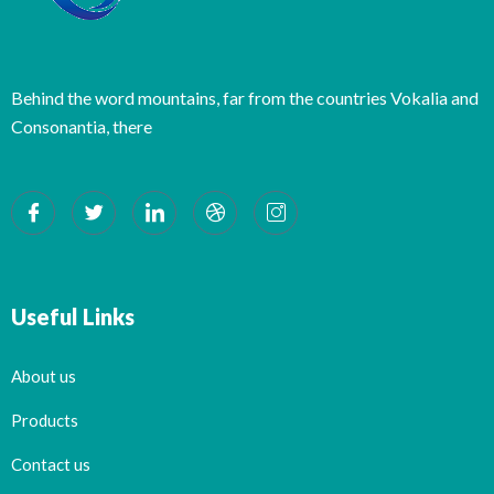
Behind the word mountains, far from the countries Vokalia and
Consonantia, there
Useful Links
About us
Products
Contact us