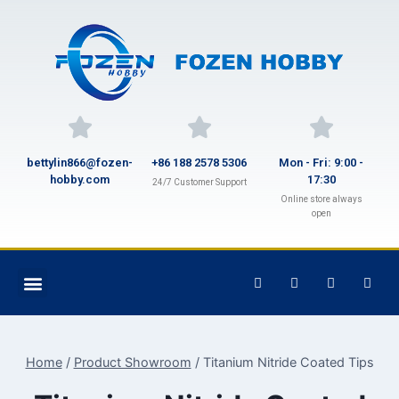
bettylin866@fozen-
+86 188 2578 5306
Mon - Fri: 9:00 -
hobby.com
17:30
24/7 Customer Support
Online store always
open
Home
/
Product Showroom
/
Titanium Nitride Coated Tips