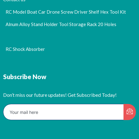
RC Model Boat Car Drone Screw Driver Shelf Hex Tool Kit
Alnum Alloy Stand Holder Tool Storage Rack 20 Holes
RC Shock Absorber
Subscribe Now
Don’t miss our future updates! Get Subscribed Today!