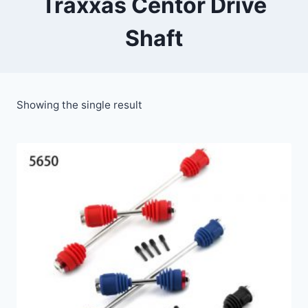
Traxxas Centor Drive
Shaft
Showing the single result