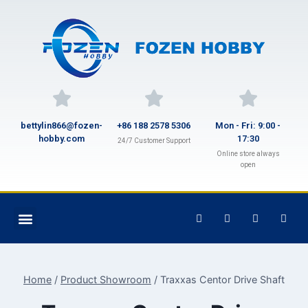
bettylin866@fozen-
+86 188 2578 5306
Mon - Fri: 9:00 -
hobby.com
17:30
24/7 Customer Support
Online store always
open
Home
/
Product Showroom
/
Traxxas Centor Drive Shaft