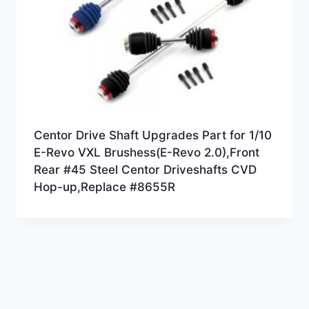
Centor Drive Shaft Upgrades Part for 1/10
E-Revo VXL Brushess(E-Revo 2.0),Front
Rear #45 Steel Centor Driveshafts CVD
Hop-up,Replace #8655R