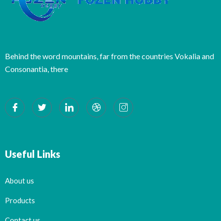
Behind the word mountains, far from the countries Vokalia and
Consonantia, there
Useful Links
About us
Products
Contact us