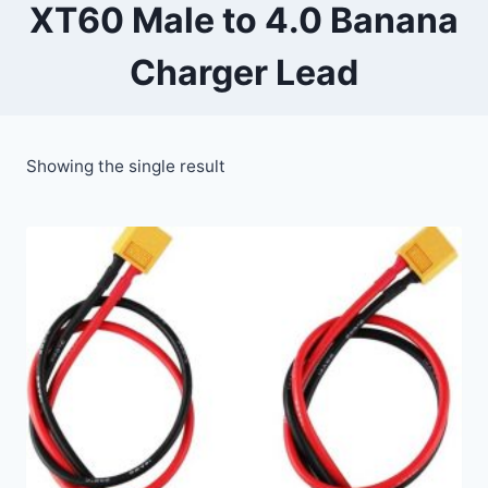
XT60 Male to 4.0 Banana
Charger Lead
Showing the single result