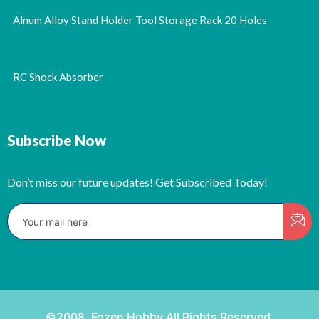
Alnum Alloy Stand Holder Tool Storage Rack 20 Holes
RC Shock Absorber
Subscribe Now
Don’t miss our future updates! Get Subscribed Today!
©2008. Fozen Hobby All Rights Reserved.