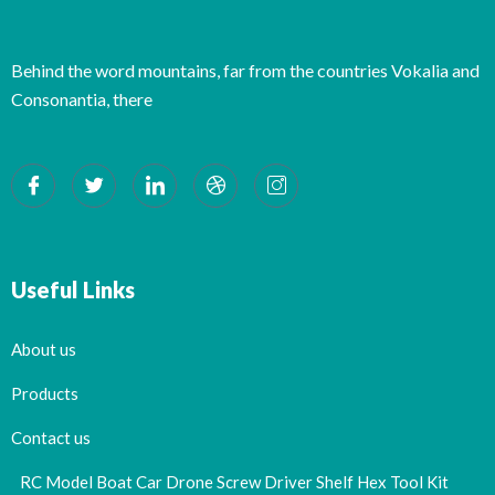
Behind the word mountains, far from the countries Vokalia and
Consonantia, there
Useful Links
About us
Products
Contact us
RC Model Boat Car Drone Screw Driver Shelf Hex Tool Kit