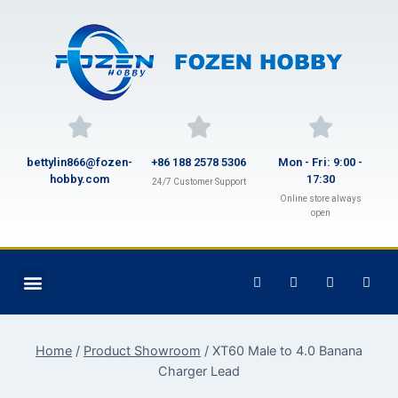
bettylin866@fozen-
+86 188 2578 5306
Mon - Fri: 9:00 -
hobby.com
17:30
24/7 Customer Support
Online store always
open
Home
/
Product Showroom
/
XT60 Male to 4.0 Banana
Charger Lead