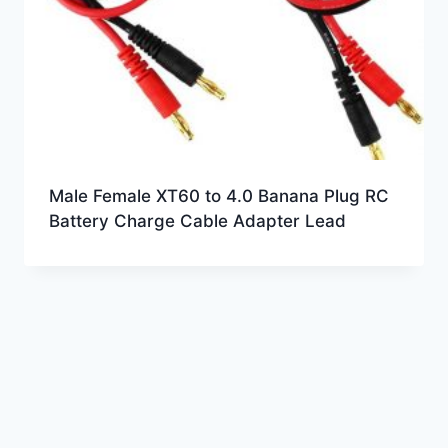
Male Female XT60 to 4.0 Banana Plug RC
Battery Charge Cable Adapter Lead