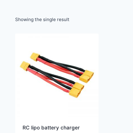
Showing the single result
RC lipo battery charger