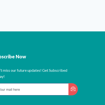
bscribe Now
’t miss our future updates! Get Subscribed
ay!