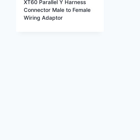
XT60 Parallel Y Harness
Connector Male to Female
Wiring Adaptor