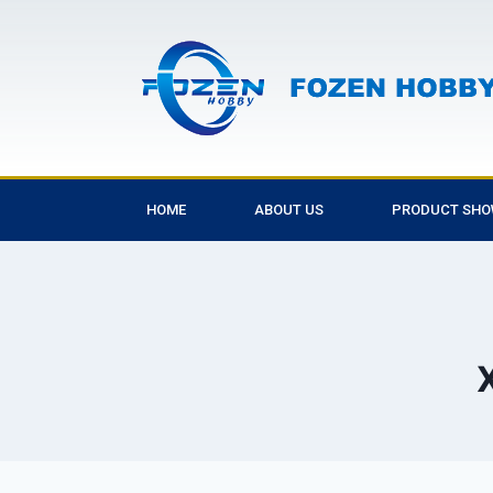
HOME
ABOUT US
PRODUCT SH