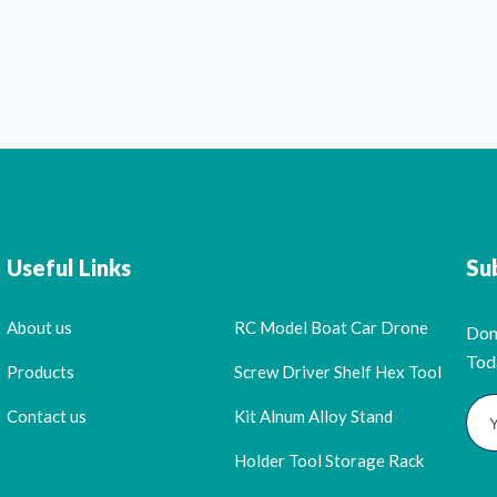
Useful Links
Su
About us
RC Model Boat Car Drone
Don
Tod
Products
Screw Driver Shelf Hex Tool
Contact us
Kit Alnum Alloy Stand
Holder Tool Storage Rack