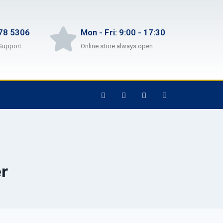
78 5306
Mon - Fri: 9:00 - 17:30
Support
Online store always open
r