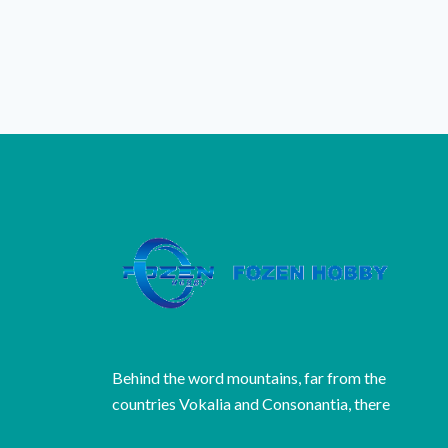
Behind the word mountains, far from the
countries Vokalia and Consonantia, there