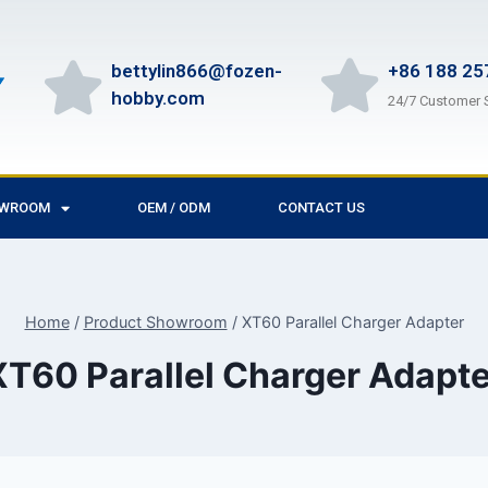
bettylin866@fozen-
+86 188 25
hobby.com
24/7 Customer 
OWROOM
OEM / ODM
CONTACT US
Home
/
Product Showroom
/
XT60 Parallel Charger Adapter
XT60 Parallel Charger Adapte