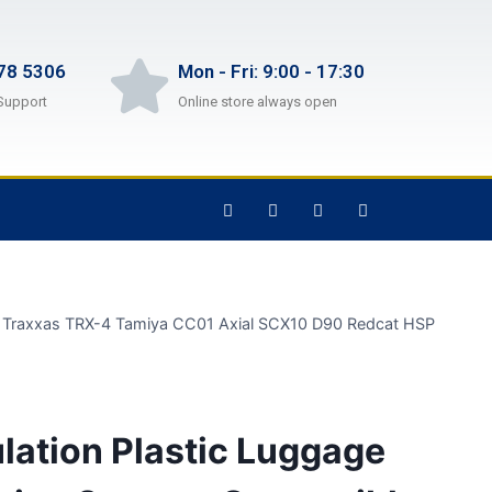
78 5306
Mon - Fri: 9:00 - 17:30
Support
Online store always open
th Traxxas TRX-4 Tamiya CC01 Axial SCX10 D90 Redcat HSP
lation Plastic Luggage