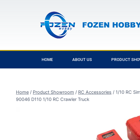
HOME
ABOUT US
PRODUCT SH
Home
/
Product Showroom
/
RC Accessories
/
1/10 RC Si
90046 D110 1/10 RC Crawler Truck