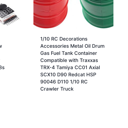
1/10 RC Decorations
w
Accessories Metal Oil Drum
Gas Fuel Tank Container
r
Compatible with Traxxas
8s
TRX-4 Tamiya CC01 Axial
SCX10 D90 Redcat HSP
90046 D110 1/10 RC
Crawler Truck