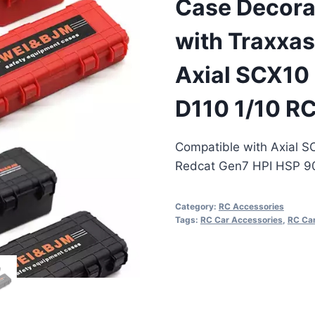
Case Decora
with Traxxa
Axial SCX10
D110 1/10 RC
Compatible with Axial 
Redcat Gen7 HPI HSP 90
Category:
RC Accessories
Tags:
RC Car Accessories
,
RC Car