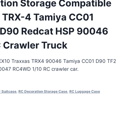
tion Storage Compatible
s TRX-4 Tamiya CC01
 D90 Redcat HSP 90046
 Crawler Truck
SCX10 Traxxas TRX4 90046 Tamiya CC01 D90 TF2
047 RC4WD 1/10 RC crawler car.
 Suitcase
,
RC Decoration Storage Case
,
RC Luggage Case