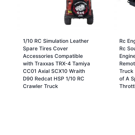
1/10 RC Simulation Leather
Rc En
Spare Tires Cover
Rc So
Accessories Compatible
Engin
with Traxxas TRX-4 Tamiya
Remote
CC01 Axial SCX10 Wraith
Truck 
D90 Redcat HSP 1/10 RC
of A S
Crawler Truck
Thrott