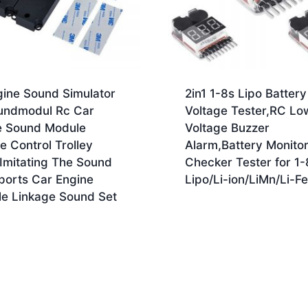
gine Sound Simulator
2in1 1-8s Lipo Battery
undmodul Rc Car
Voltage Tester,RC Lo
e Sound Module
Voltage Buzzer
 Control Trolley
Alarm,Battery Monito
Imitating The Sound
Checker Tester for 1-
ports Car Engine
Lipo/Li-ion/LiMn/Li-Fe
le Linkage Sound Set