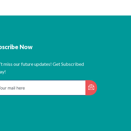
bscribe Now
’t miss our future updates! Get Subscribed
ay!