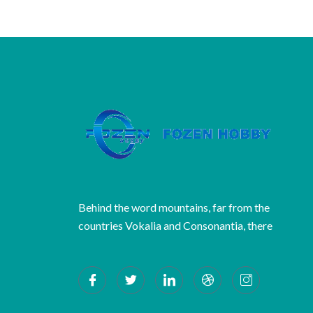
Behind the word mountains, far from the
countries Vokalia and Consonantia, there