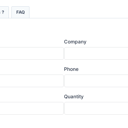
 ?
FAQ
Company
Phone
Quantity