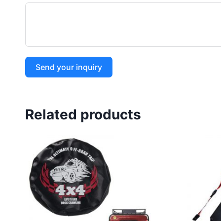
Send your inquiry
Related products