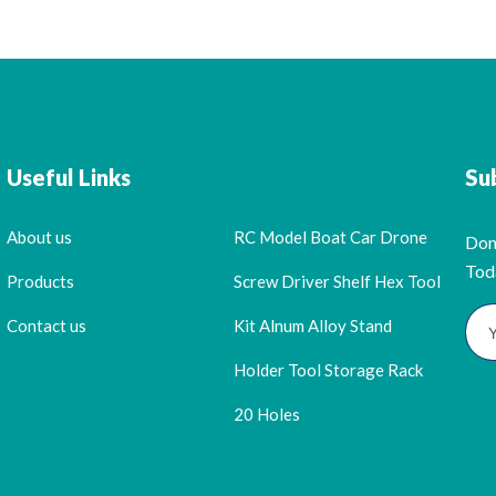
Useful Links
Su
About us
RC Model Boat Car Drone
Don
Tod
Products
Screw Driver Shelf Hex Tool
Contact us
Kit Alnum Alloy Stand
Holder Tool Storage Rack
20 Holes