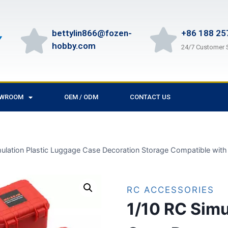
bettylin866@fozen-
+86 188 25
hobby.com
24/7 Customer 
OWROOM
OEM / ODM
CONTACT US
mulation Plastic Luggage Case Decoration Storage Compatible wi
RC ACCESSORIES
1/10 RC Simu