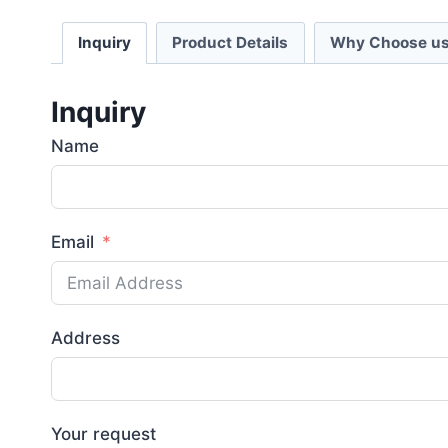
Inquiry
Product Details
Why Choose us
Inquiry
Name
Email
Address
Your request