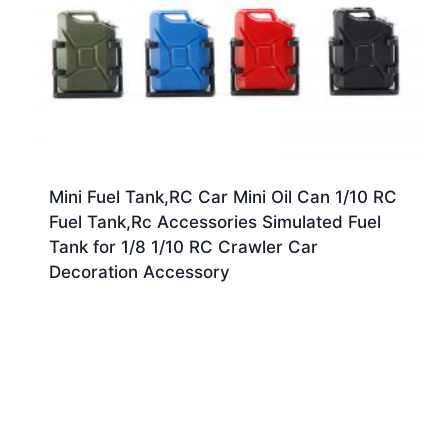
Mini Fuel Tank,RC Car Mini Oil Can 1/10 RC
Fuel Tank,Rc Accessories Simulated Fuel
Tank for 1/8 1/10 RC Crawler Car
Decoration Accessory