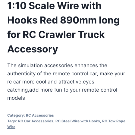
1:10 Scale Wire with
Hooks Red 890mm long
for RC Crawler Truck
Accessory
The simulation accessories enhances the
authenticity of the remote control car, make your
rc car more cool and attractive,eyes-
catching,add more fun to your remote control
models
Category:
RC Accessories
Tags:
RC Car Accessories
,
RC Steel Wire with Hooks
,
RC Tow Rope
Wire