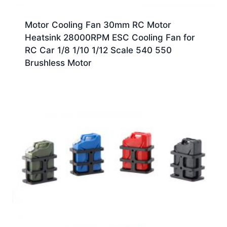
Motor Cooling Fan 30mm RC Motor
Heatsink 28000RPM ESC Cooling Fan for
RC Car 1/8 1/10 1/12 Scale 540 550
Brushless Motor