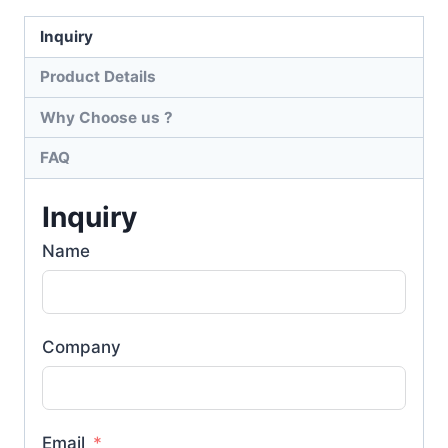
Inquiry
Product Details
Why Choose us ?
FAQ
Inquiry
Name
Company
Email