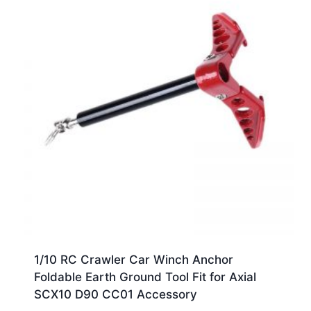
1/10 RC Crawler Car Winch Anchor
Foldable Earth Ground Tool Fit for Axial
SCX10 D90 CC01 Accessory