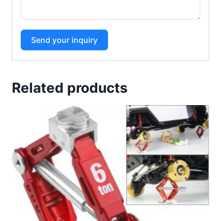
Send your inquiry
Related products