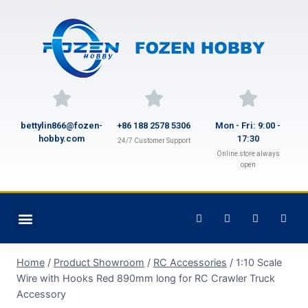
bettylin866@fozen-
+86 188 2578 5306
Mon - Fri: 9:00 -
hobby.com
17:30
24/7 Customer Support
Online store always
open
Home
/
Product Showroom
/
RC Accessories
/
1:10 Scale
Wire with Hooks Red 890mm long for RC Crawler Truck
Accessory