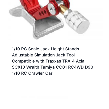
1/10 RC Scale Jack Height Stands
Adjustable Simulation Jack Tool
Compatible with Traxxas TRX-4 Axial
SCX10 Wraith Tamiya CC01 RC4WD D90
1/10 RC Crawler Car