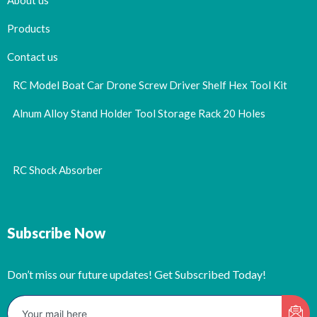
About us
Products
Contact us
RC Model Boat Car Drone Screw Driver Shelf Hex Tool Kit
Alnum Alloy Stand Holder Tool Storage Rack 20 Holes
RC Shock Absorber
Subscribe Now
Don’t miss our future updates! Get Subscribed Today!