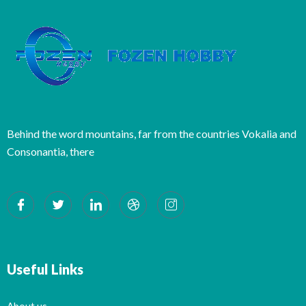
Behind the word mountains, far from the countries Vokalia and
Consonantia, there
Useful Links