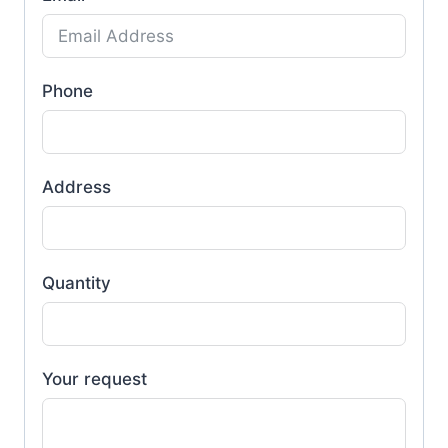
Phone
Address
Quantity
Your request