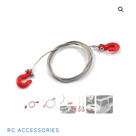
RC ACCESSORIES