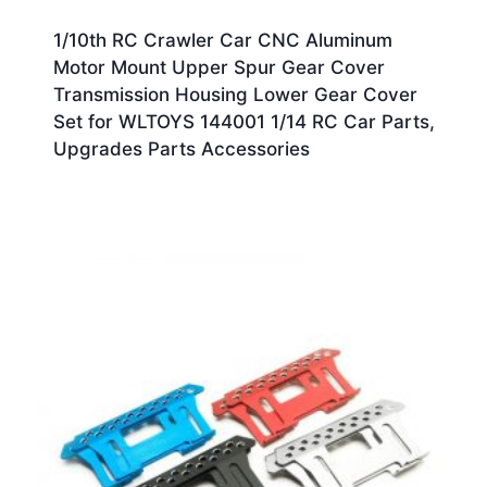
1/10th RC Crawler Car CNC Aluminum
Motor Mount Upper Spur Gear Cover
Transmission Housing Lower Gear Cover
Set for WLTOYS 144001 1/14 RC Car Parts,
Upgrades Parts Accessories