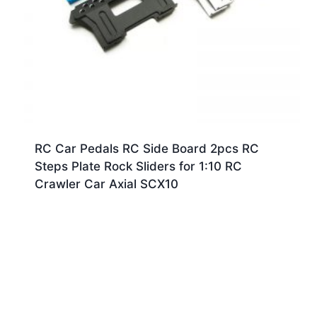
RC Car Pedals RC Side Board 2pcs RC
Steps Plate Rock Sliders for 1:10 RC
Crawler Car Axial SCX10