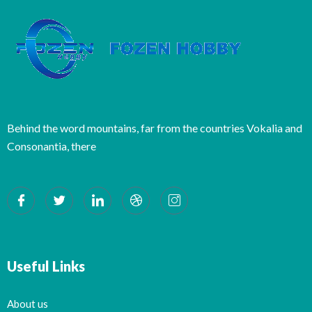
Behind the word mountains, far from the countries Vokalia and
Consonantia, there
Useful Links
About us