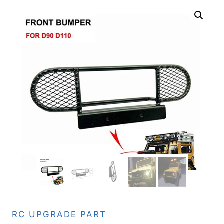
RC UPGRADE PART