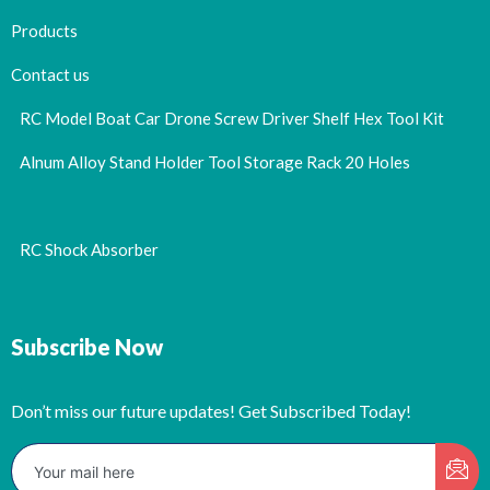
Products
Contact us
RC Model Boat Car Drone Screw Driver Shelf Hex Tool Kit
Alnum Alloy Stand Holder Tool Storage Rack 20 Holes
RC Shock Absorber
Subscribe Now
Don’t miss our future updates! Get Subscribed Today!