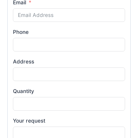
Email
Phone
Address
Quantity
Your request