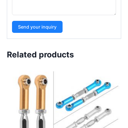
Send your inquiry
Related products