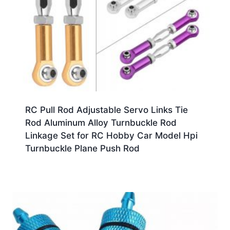
RC Pull Rod Adjustable Servo Links Tie
Rod Aluminum Alloy Turnbuckle Rod
Linkage Set for RC Hobby Car Model Hpi
Turnbuckle Plane Push Rod