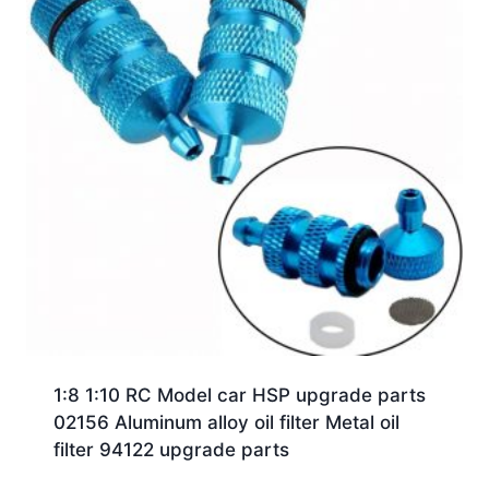
1:8 1:10 RC Model car HSP upgrade parts
02156 Aluminum alloy oil filter Metal oil
filter 94122 upgrade parts