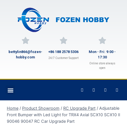
bettylin866@fozen-
+86 188 2578 5306
Mon - Fri: 9:00 -
hobby.com
17:30
24/7 Customer Support
Online store always
open
Home
/
Product Showroom
/
RC Upgrade Part
/
Adjustable
Front Bumper with Led Light for TRX4 Axial SCX10 SCX10 II
90046 90047 RC Car Upgrade Part