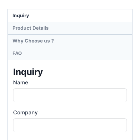
Inquiry
Product Details
Why Choose us ?
FAQ
Inquiry
Name
Company