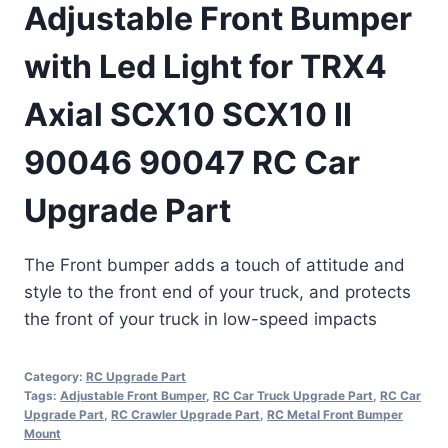
Adjustable Front Bumper
with Led Light for TRX4
Axial SCX10 SCX10 II
90046 90047 RC Car
Upgrade Part
The Front bumper adds a touch of attitude and
style to the front end of your truck, and protects
the front of your truck in low-speed impacts
Category:
RC Upgrade Part
Tags:
Adjustable Front Bumper
,
RC Car Truck Upgrade Part
,
RC Car
Upgrade Part
,
RC Crawler Upgrade Part
,
RC Metal Front Bumper
Mount