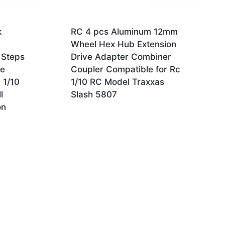
k
RC 4 pcs Aluminum 12mm
Wheel Hex Hub Extension
 Steps
Drive Adapter Combiner
de
Coupler Compatible for Rc
 1/10
1/10 RC Model Traxxas
l
Slash 5807
on