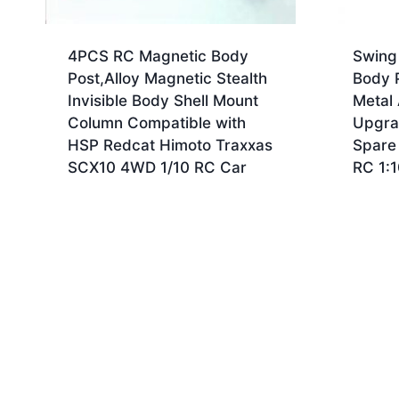
4PCS RC Magnetic Body
Swing
Post,Alloy Magnetic Stealth
Body P
Invisible Body Shell Mount
Metal
Column Compatible with
Upgra
HSP Redcat Himoto Traxxas
Spare
SCX10 4WD 1/10 RC Car
RC 1: