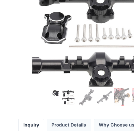
Inquiry
Product Details
Why Choose us