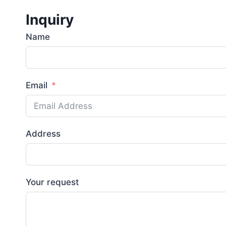
Inquiry
Name
Email
Address
Your request