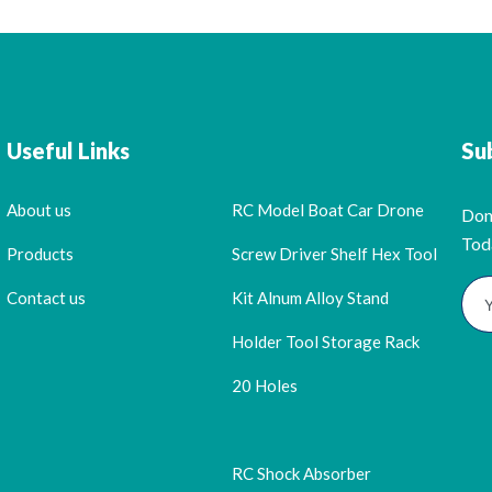
Useful Links
Su
About us
RC Model Boat Car Drone
Don
Tod
Products
Screw Driver Shelf Hex Tool
Contact us
Kit Alnum Alloy Stand
Holder Tool Storage Rack
20 Holes
RC Shock Absorber