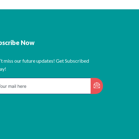
bscribe Now
’t miss our future updates! Get Subscribed
ay!