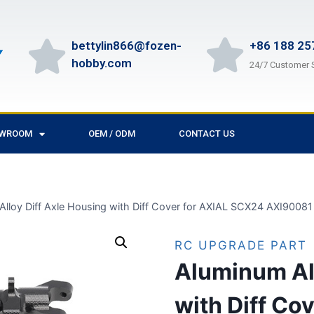
bettylin866@fozen-
+86 188 25
hobby.com
24/7 Customer 
OWROOM
OEM / ODM
CONTACT US
Alloy Diff Axle Housing with Diff Cover for AXIAL SCX24 AXI9008
RC UPGRADE PART
Aluminum All
with Diff Co