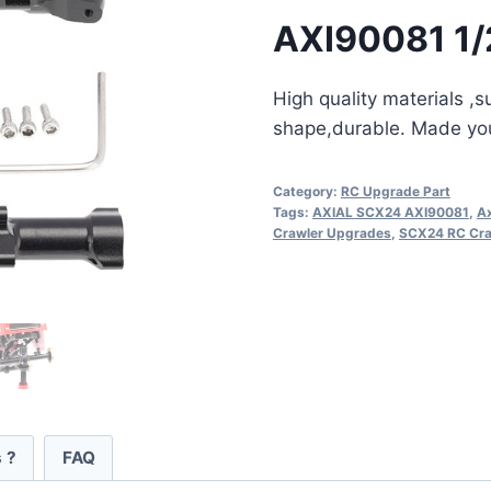
AXI90081 1/
High quality materials ,
shape,durable. Made your
Category:
RC Upgrade Part
Tags:
AXIAL SCX24 AXI90081
,
Ax
Crawler Upgrades
,
SCX24 RC Cra
 ?
FAQ