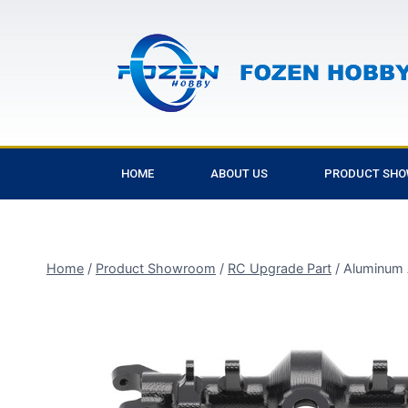
HOME
ABOUT US
PRODUCT SH
Home
/
Product Showroom
/
RC Upgrade Part
/
Aluminum 