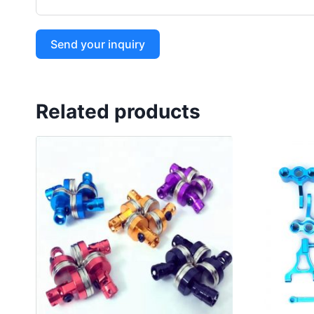
Send your inquiry
Related products