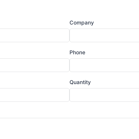
Company
Phone
Quantity