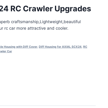
24 RC Crawler Upgrades
superb craftsmanship,Lightweight,beautiful
 rc car more attractive and cooler.
le Housing with Diff Cover
,
Diff Housing for AXIAL SCX24
,
RC
wler Car