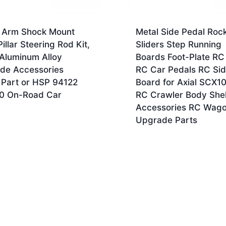
 Arm Shock Mount
Metal Side Pedal Roc
illar Steering Rod Kit,
Sliders Step Running
 Aluminum Alloy
Boards Foot-Plate RC
de Accessories
RC Car Pedals RC Si
 Part or HSP 94122
Board for Axial SCX10
10 On-Road Car
RC Crawler Body Shel
Accessories RC Wag
Upgrade Parts