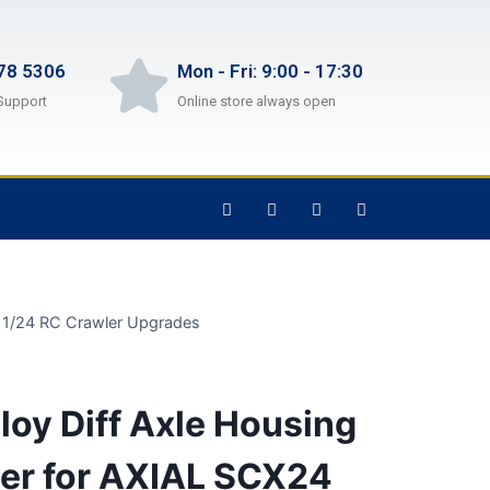
78 5306
Mon - Fri: 9:00 - 17:30
Support
Online store always open
1 1/24 RC Crawler Upgrades
oy Diff Axle Housing
ver for AXIAL SCX24