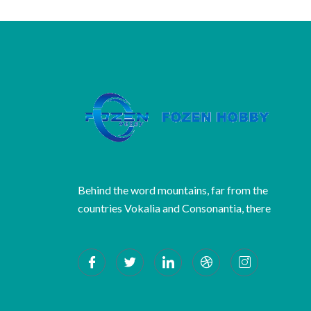
Behind the word mountains, far from the
countries Vokalia and Consonantia, there