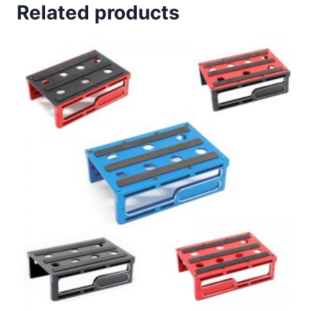
Related products