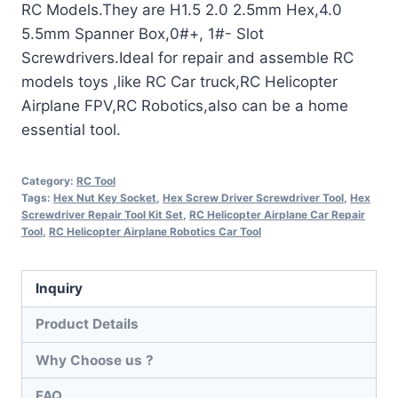
RC Models.They are H1.5 2.0 2.5mm Hex,4.0
5.5mm Spanner Box,0#+, 1#- Slot
Screwdrivers.Ideal for repair and assemble RC
models toys ,like RC Car truck,RC Helicopter
Airplane FPV,RC Robotics,also can be a home
essential tool.
Category:
RC Tool
Tags:
Hex Nut Key Socket
,
Hex Screw Driver Screwdriver Tool
,
Hex
Screwdriver Repair Tool Kit Set
,
RC Helicopter Airplane Car Repair
Tool
,
RC Helicopter Airplane Robotics Car Tool
Inquiry
Product Details
Why Choose us ?
FAQ