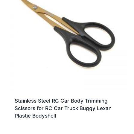
Stainless Steel RC Car Body Trimming
Scissors for RC Car Truck Buggy Lexan
Plastic Bodyshell