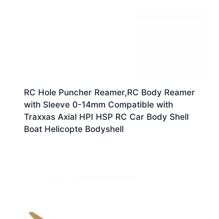
RC Hole Puncher Reamer,RC Body Reamer
with Sleeve 0-14mm Compatible with
Traxxas Axial HPI HSP RC Car Body Shell
Boat Helicopte Bodyshell