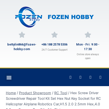
bettylin866@fozen-
+86 188 2578 5306
Mon - Fri: 9:00 -
hobby.com
17:30
24/7 Customer Support
Online store always
open
Home
/
Product Showroom
/
RC Tool
/
Hex Screw Driver
Screwdriver Repair Tool Kit Set Hex Nut Key Socket for RC
Helicopter Airplane Robotics Car,H1.5 2.0 2.5mm Hex,4.0