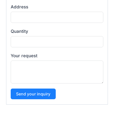
Address
Quantity
Your request
Send your inquiry