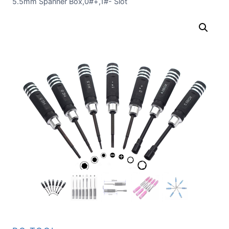
5.5mm Spanner Box,0#+,1#- Slot