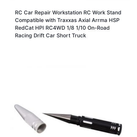
RC Car Repair Workstation RC Work Stand
Compatible with Traxxas Axial Arrma HSP
RedCat HPI RC4WD 1/8 1/10 On-Road
Racing Drift Car Short Truck