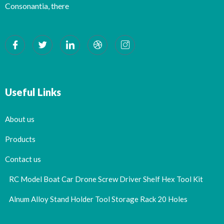
Consonantia, there
Useful Links
About us
Products
Contact us
RC Model Boat Car Drone Screw Driver Shelf Hex Tool Kit
Alnum Alloy Stand Holder Tool Storage Rack 20 Holes