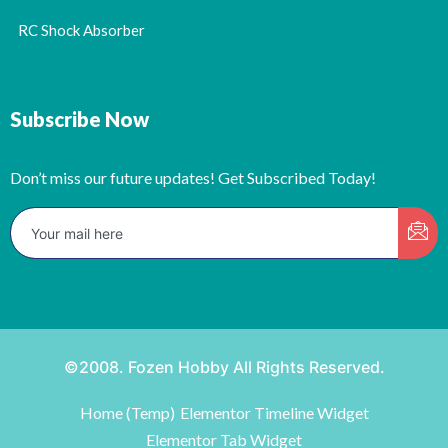
RC Shock Absorber
Subscribe Now
Don’t miss our future updates! Get Subscribed Today!
©2008. Fozen Hobby All Rights Reserved.
Home (Temp)
Elementor Timeline Widget
Elementor Tab Widget