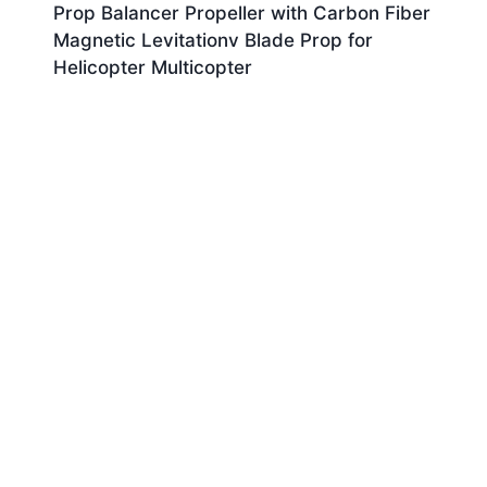
Prop Balancer Propeller with Carbon Fiber
Magnetic Levitationv Blade Prop for
Helicopter Multicopter