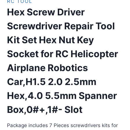
RC TOOL
Hex Screw Driver
Screwdriver Repair Tool
Kit Set Hex Nut Key
Socket for RC Helicopter
Airplane Robotics
Car,H1.5 2.0 2.5mm
Hex,4.0 5.5mm Spanner
Box,0#+,1#- Slot
Package includes 7 Pieces screwdrivers kits for