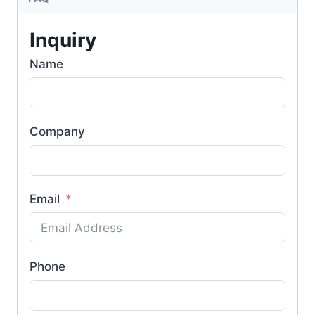
Inquiry
Name
Company
Email
Phone