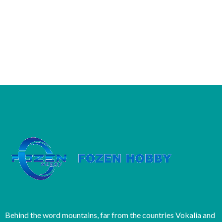
Behind the word mountains, far from the countries Vokalia and