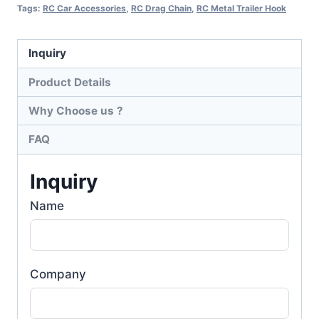
Tags:
RC Car Accessories
,
RC Drag Chain
,
RC Metal Trailer Hook
Inquiry
Product Details
Why Choose us ?
FAQ
Inquiry
Name
Company