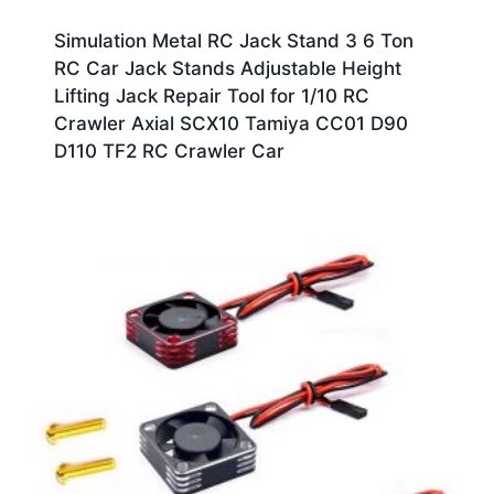
Simulation Metal RC Jack Stand 3 6 Ton
RC Car Jack Stands Adjustable Height
Lifting Jack Repair Tool for 1/10 RC
Crawler Axial SCX10 Tamiya CC01 D90
D110 TF2 RC Crawler Car