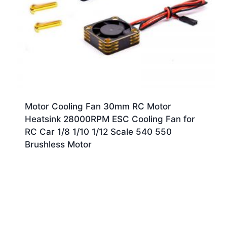
Motor Cooling Fan 30mm RC Motor
Heatsink 28000RPM ESC Cooling Fan for
RC Car 1/8 1/10 1/12 Scale 540 550
Brushless Motor