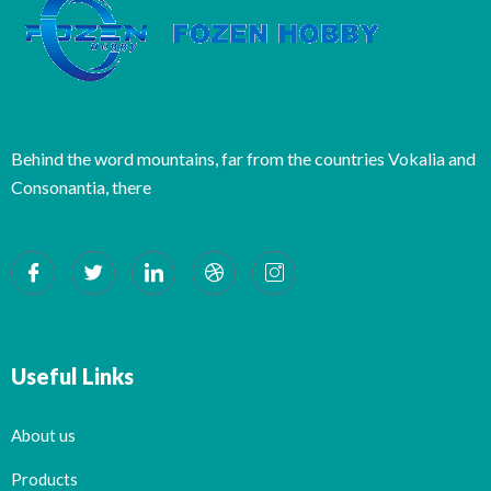
Behind the word mountains, far from the countries Vokalia and
Consonantia, there
Useful Links
About us
Products