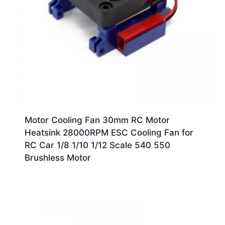
Motor Cooling Fan 30mm RC Motor
Heatsink 28000RPM ESC Cooling Fan for
RC Car 1/8 1/10 1/12 Scale 540 550
Brushless Motor