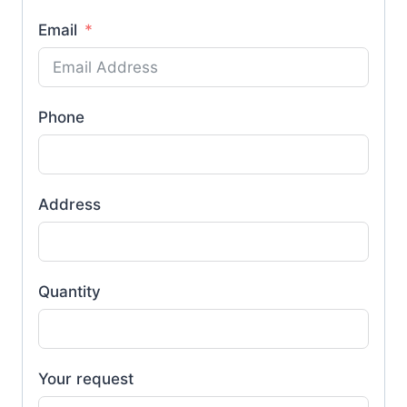
Email
Phone
Address
Quantity
Your request