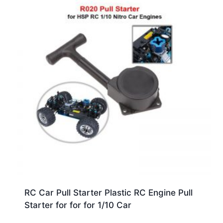
RC Car Pull Starter Plastic RC Engine Pull
Starter for for for 1/10 Car