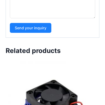
Send your inquiry
Related products