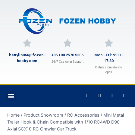
bettylin866@fozen-
+86 188 2578 5306
Mon - Fri: 9:00 -
hobby.com
17:30
24/7 Customer Support
Online store always
open
Home
/
Product Showroom
/
RC Accessories
/
Mini Metal
Trailer Hook & Chain Compatible with 1/10 RC4WD D90
Axial SCX10 RC Crawler Car Truck