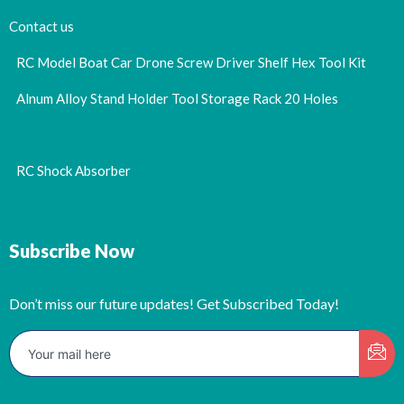
Contact us
RC Model Boat Car Drone Screw Driver Shelf Hex Tool Kit
Alnum Alloy Stand Holder Tool Storage Rack 20 Holes
RC Shock Absorber
Subscribe Now
Don’t miss our future updates! Get Subscribed Today!