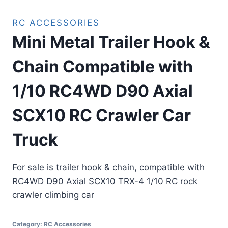
RC ACCESSORIES
Mini Metal Trailer Hook &
Chain Compatible with
1/10 RC4WD D90 Axial
SCX10 RC Crawler Car
Truck
For sale is trailer hook & chain, compatible with
RC4WD D90 Axial SCX10 TRX-4 1/10 RC rock
crawler climbing car
Category:
RC Accessories