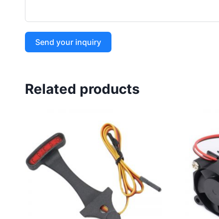
Send your inquiry
Related products