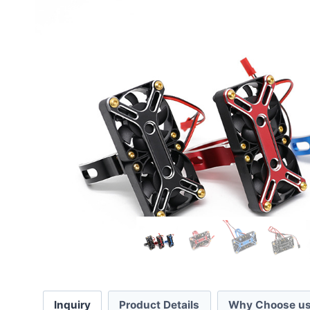
Inquiry
Product Details
Why Choose us