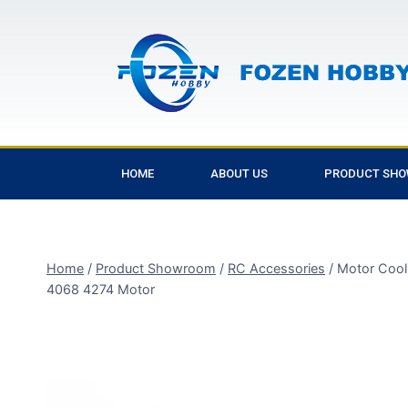
HOME
ABOUT US
PRODUCT SH
Home
/
Product Showroom
/
RC Accessories
/
Motor Cool
4068 4274 Motor