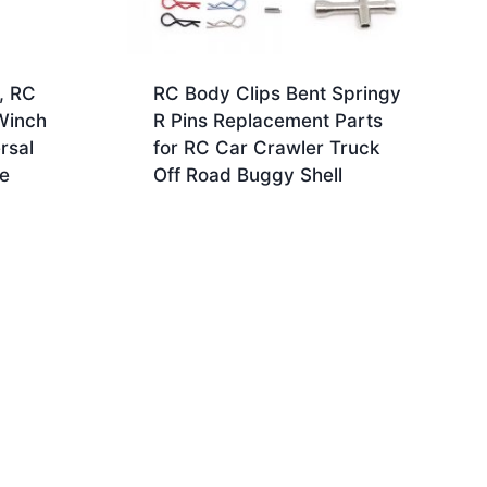
, RC
RC Body Clips Bent Springy
Winch
R Pins Replacement Parts
rsal
for RC Car Crawler Truck
te
Off Road Buggy Shell