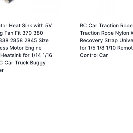
tor Heat Sink with 5V
RC Car Traction Rope
g Fan Fit 370 380
Traction Rope Nylon 
838 2858 2845 Size
Recovery Strap Unive
less Motor Engine
for 1/5 1/8 1/10 Remo
Heatsink for 1/14 1/16
Control Car
RC Car Truck Buggy
er