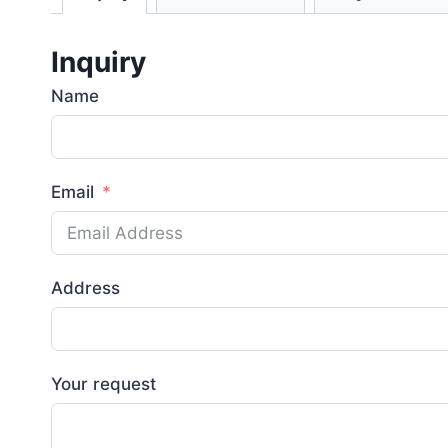
Inquiry
Name
Email
Address
Your request