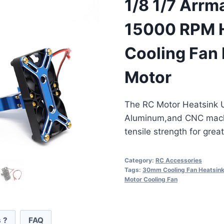
1/8 1/7 Arrm
15000 RPM 
Cooling Fan
Motor
The RC Motor Heatsink U
Aluminum,and CNC machi
tensile strength for grea
Category:
RC Accessories
Tags:
30mm Cooling Fan Heatsin
Motor Cooling Fan
 ?
FAQ