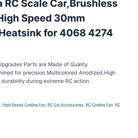
a RC Scale Car,Brushless
High Speed 30mm
 Heatsink for 4068 4274
pgrades Parts are Made of Quality
ned for precision.Multicolored Anodized.High
t durability during extreme RC action.
k
,
High Speed Cooling Fan
,
RC Car Accessories
,
RC Cooling Fan
,
RC