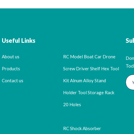
Useful Links
Su
About us
RC Model Boat Car Drone
Don
Tod
Products
Screw Driver Shelf Hex Tool
Contact us
Kit Alnum Alloy Stand
Holder Tool Storage Rack
20 Holes
RC Shock Absorber