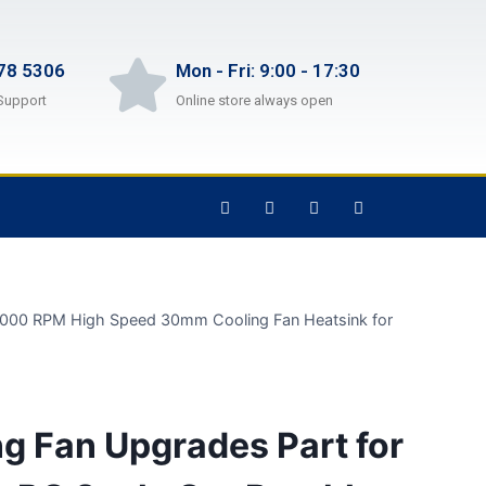
78 5306
Mon - Fri: 9:00 - 17:30
Support
Online store always open
 15000 RPM High Speed 30mm Cooling Fan Heatsink for
g Fan Upgrades Part for