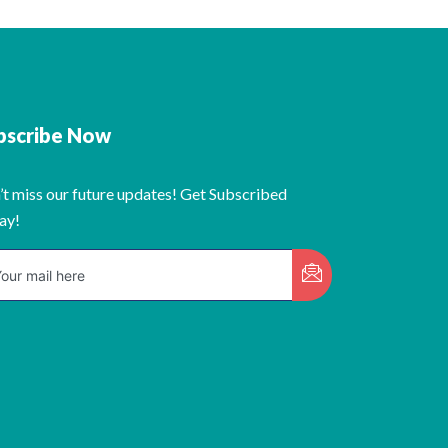
bscribe Now
’t miss our future updates! Get Subscribed
ay!