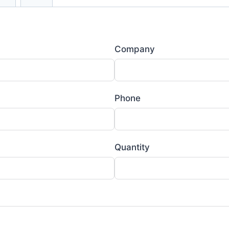
Company
Phone
Quantity