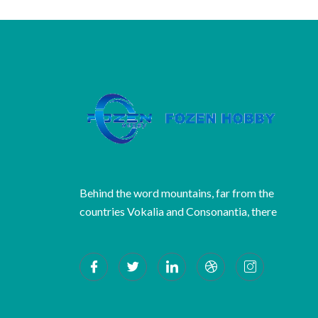
Behind the word mountains, far from the
countries Vokalia and Consonantia, there