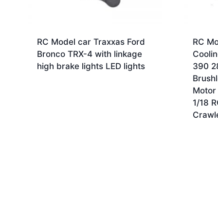
RC Model car Traxxas Ford
RC Mo
Bronco TRX-4 with linkage
Coolin
high brake lights LED lights
390 2
Brush
Motor 
1/18 
Crawl