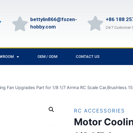
bettylin866@fozen-
+86 188 25
hobby.com
24/7 Customer 
OWROOM
OEM / ODM
CONTACT US
ing Fan Upgrades Part for 1/8 1/7 Arrma RC Scale Car,Brushless
RC ACCESSORIES
Motor Coolin