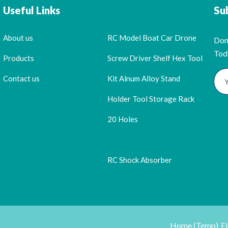
Useful Links
Su
About us
RC Model Boat Car Drone
Don
Tod
Products
Screw Driver Shelf Hex Tool
Contact us
Kit Alnum Alloy Stand
Holder Tool Storage Rack
20 Holes
RC Shock Absorber
Home (Temp)
E