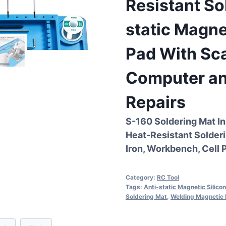
Resistant So
static Magne
Pad With Sca
Computer an
Repairs
S-160 Soldering Mat In
Heat-Resistant Solderi
Iron, Workbench, Cell 
Category:
RC Tool
Tags:
Anti-static Magnetic Silico
Soldering Mat
,
Welding Magnetic 