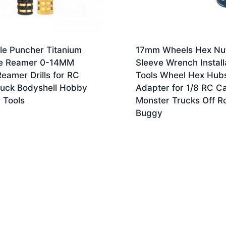
le Puncher Titanium
17mm Wheels Hex Nu
e Reamer 0-14MM
Sleeve Wrench Install
Reamer Drills for RC
Tools Wheel Hex Hub
ruck Bodyshell Hobby
Adapter for 1/8 RC C
 Tools
Monster Trucks Off R
Buggy