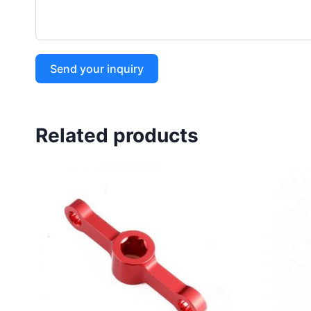
Send your inquiry
Related products