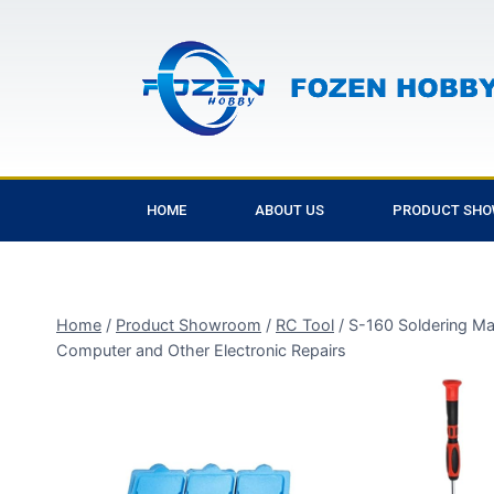
HOME
ABOUT US
PRODUCT SH
Home
/
Product Showroom
/
RC Tool
/
S-160 Soldering Mat
Computer and Other Electronic Repairs