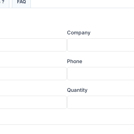
 ?
FAQ
Company
Phone
Quantity