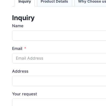
Inquiry
Product Details
Why Choose us
Inquiry
Name
Email
Address
Your request