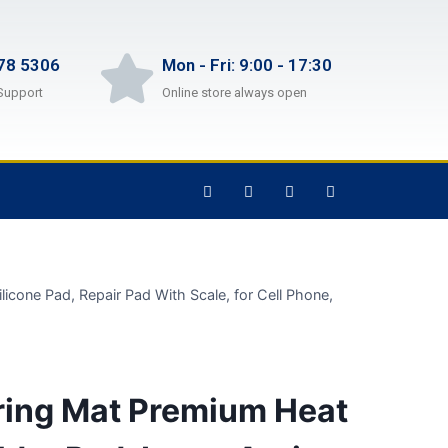
78 5306
Mon - Fri: 9:00 - 17:30
Support
Online store always open
icone Pad, Repair Pad With Scale, for Cell Phone,
ring Mat Premium Heat