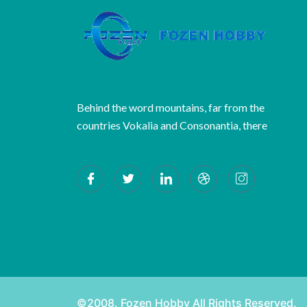
Behind the word mountains, far from the
countries Vokalia and Consonantia, there
©2008. Fozen Hobby All Rights Reserved.