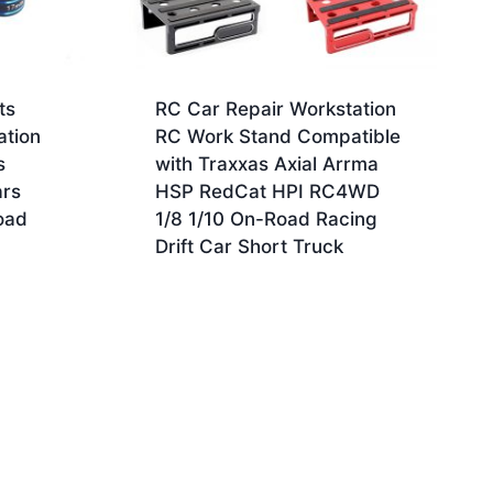
ts
RC Car Repair Workstation
ation
RC Work Stand Compatible
s
with Traxxas Axial Arrma
ars
HSP RedCat HPI RC4WD
oad
1/8 1/10 On-Road Racing
Drift Car Short Truck