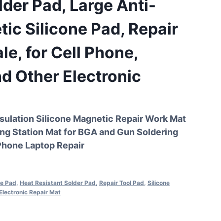
lder Pad, Large Anti-
tic Silicone Pad, Repair
le, for Cell Phone,
d Other Electronic
sulation Silicone Magnetic Repair Work Mat
ng Station Mat for BGA and Gun Soldering
Phone Laptop Repair
ne Pad
,
Heat Resistant Solder Pad
,
Repair Tool Pad
,
Silicone
Electronic Repair Mat