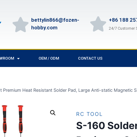
bettylin866@fozen-
+86 188 25
hobby.com
24/7 Customer 
OWROOM
OEM / ODM
CONTACT US
 Premium Heat Resistant Solder Pad, Large Anti-static Magnetic Sil
RC TOOL
S-160 Solde