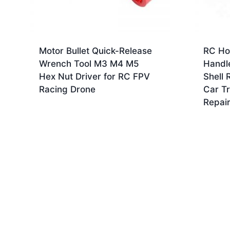
Motor Bullet Quick-Release
RC Ho
Wrench Tool M3 M4 M5
Handl
Hex Nut Driver for RC FPV
Shell 
Racing Drone
Car T
Repair