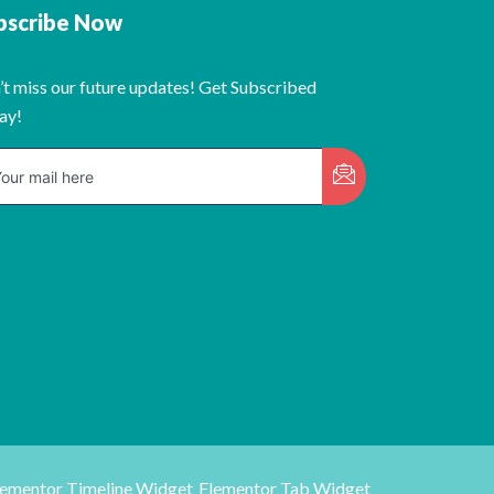
bscribe Now
’t miss our future updates! Get Subscribed
ay!
lementor Timeline Widget
Elementor Tab Widget