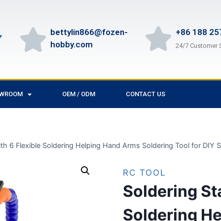
bettylin866@fozen-
+86 188 25
hobby.com
24/7 Customer 
OWROOM
OEM / ODM
CONTACT US
ith 6 Flexible Soldering Helping Hand Arms Soldering Tool for DIY
RC TOOL
Soldering Sta
Soldering H