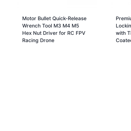
Motor Bullet Quick-Release
Premi
Wrench Tool M3 M4 M5
Locki
Hex Nut Driver for RC FPV
with T
Racing Drone
Coate