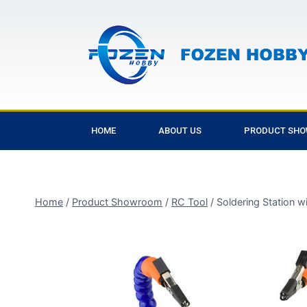
HOME
ABOUT US
PRODUCT SH
Home
/
Product Showroom
/
RC Tool
/
Soldering Station w