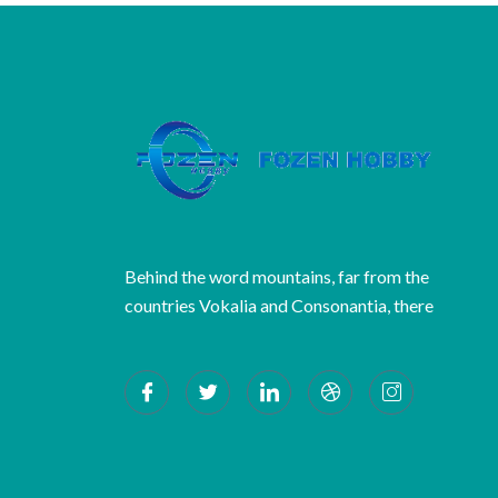
Behind the word mountains, far from the
countries Vokalia and Consonantia, there