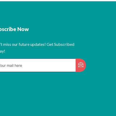
bscribe Now
’t miss our future updates! Get Subscribed
ay!