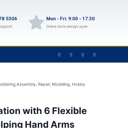
78 5306
Mon - Fri: 9:00 - 17:30
Support
Online store always open
 Soldering,Assembly, Repair, Modeling, Hobby
tion with 6 Flexible
elping Hand Arms