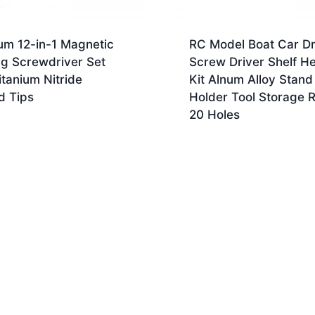
um 12-in-1 Magnetic
RC Model Boat Car D
ng Screwdriver Set
Screw Driver Shelf He
itanium Nitride
Kit Alnum Alloy Stand
d Tips
Holder Tool Storage 
20 Holes