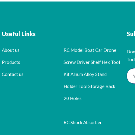
Useful Links
Su
About us
RC Model Boat Car Drone
Don
Tod
Products
Screw Driver Shelf Hex Tool
Contact us
Kit Alnum Alloy Stand
Holder Tool Storage Rack
20 Holes
RC Shock Absorber