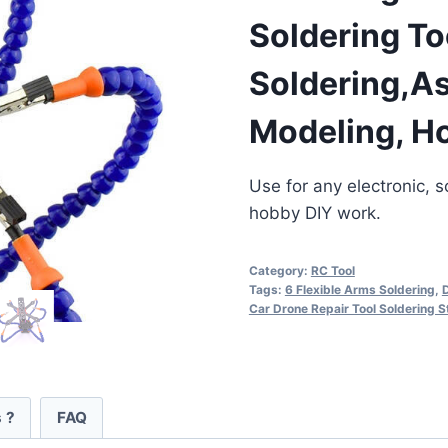
Soldering To
Soldering,As
Modeling, H
Use for any electronic, so
hobby DIY work.
Category:
RC Tool
Tags:
6 Flexible Arms Soldering
,
D
Car Drone Repair Tool Soldering S
 ?
FAQ