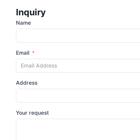
Inquiry
Name
Email
Address
Your request