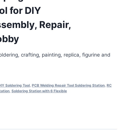
ol for DIY
sembly, Repair,
obby
ldering, crafting, painting, replica, figurine and
IY Soldering Tool
,
PCB Welding Repair Tool Soldering Station
,
RC
tation
,
Soldering Station with 6 Flexible