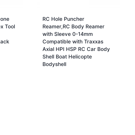
rone
RC Hole Puncher
x Tool
Reamer,RC Body Reamer
with Sleeve 0-14mm
Rack
Compatible with Traxxas
Axial HPI HSP RC Car Body
Shell Boat Helicopte
Bodyshell