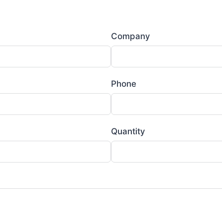
Company
Phone
Quantity