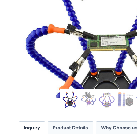
Inquiry
Product Details
Why Choose us