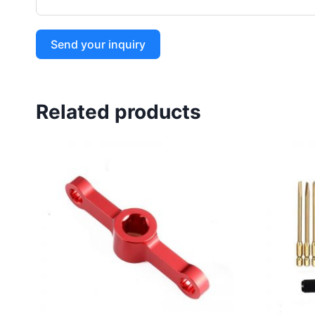
Send your inquiry
Related products