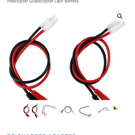
Helicopter Quadcopter Lipo Battery