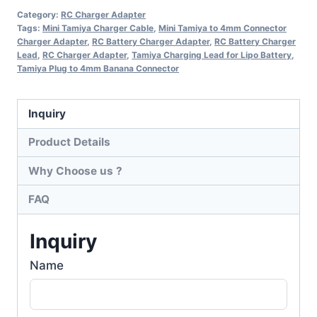
Category:
RC Charger Adapter
Tags:
Mini Tamiya Charger Cable
,
Mini Tamiya to 4mm Connector
Charger Adapter
,
RC Battery Charger Adapter
,
RC Battery Charger
Lead
,
RC Charger Adapter
,
Tamiya Charging Lead for Lipo Battery
,
Tamiya Plug to 4mm Banana Connector
Inquiry
Product Details
Why Choose us ?
FAQ
Inquiry
Name