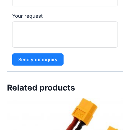
Your request
Send your inquiry
Related products