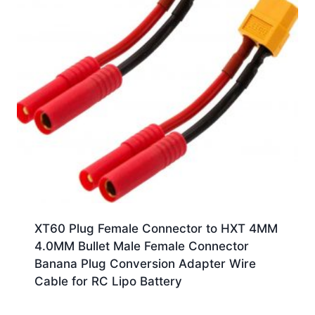
XT60 Plug Female Connector to HXT 4MM
4.0MM Bullet Male Female Connector
Banana Plug Conversion Adapter Wire
Cable for RC Lipo Battery