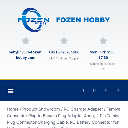
bettylin866@fozen-
+86 188 2578 5306
Mon - Fri: 9:00 -
hobby.com
17:30
24/7 Customer Support
Online store always
open
Home
/
Product Showroom
/
RC Charger Adapter
/
Tamiya
Connector Plug to Banana Plug Adapter 4mm, 2 Pin Tamiya
Plug Connector Charging Cable, RC Battery Connector for