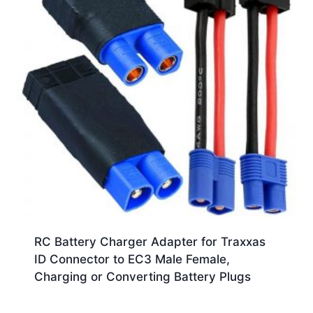
RC Battery Charger Adapter for Traxxas
ID Connector to EC3 Male Female,
Charging or Converting Battery Plugs