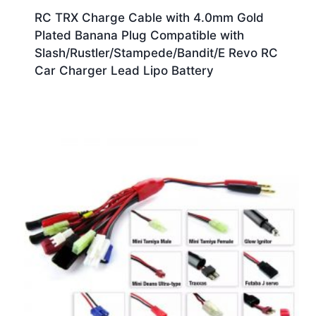
RC TRX Charge Cable with 4.0mm Gold
Plated Banana Plug Compatible with
Slash/Rustler/Stampede/Bandit/E Revo RC
Car Charger Lead Lipo Battery