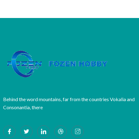
Behind the word mountains, far from the countries Vokalia and
Consonantia, there