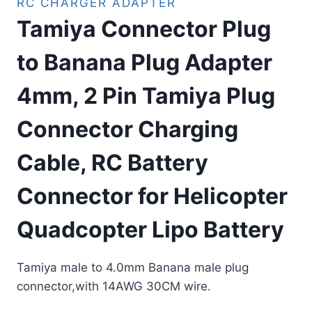
RC CHARGER ADAPTER
Tamiya Connector Plug
to Banana Plug Adapter
4mm, 2 Pin Tamiya Plug
Connector Charging
Cable, RC Battery
Connector for Helicopter
Quadcopter Lipo Battery
Tamiya male to 4.0mm Banana male plug
connector,with 14AWG 30CM wire.