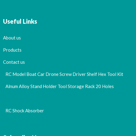
Useful Links
About us
Products
Contact us
RC Model Boat Car Drone Screw Driver Shelf Hex Tool Kit
Alnum Alloy Stand Holder Tool Storage Rack 20 Holes
RC Shock Absorber