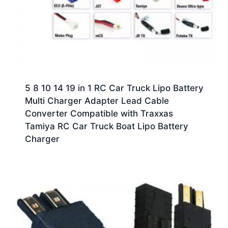
5 8 10 14 19 in 1 RC Car Truck Lipo Battery
Multi Charger Adapter Lead Cable
Converter Compatible with Traxxas
Tamiya RC Car Truck Boat Lipo Battery
Charger