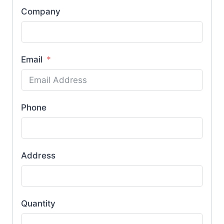
Company
Email
Phone
Address
Quantity