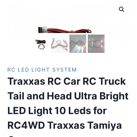
RC LED LIGHT SYSTEM
Traxxas RC Car RC Truck
Tail and Head Ultra Bright
LED Light 10 Leds for
RC4WD Traxxas Tamiya