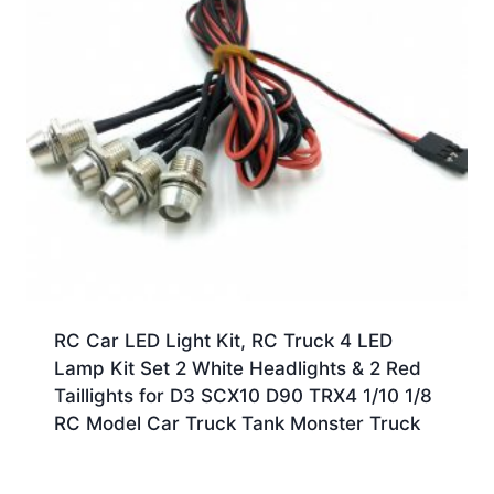
RC Car LED Light Kit, RC Truck 4 LED
Lamp Kit Set 2 White Headlights & 2 Red
Taillights for D3 SCX10 D90 TRX4 1/10 1/8
RC Model Car Truck Tank Monster Truck