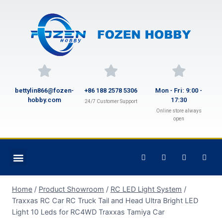
bettylin866@fozen-
+86 188 2578 5306
Mon - Fri: 9:00 -
hobby.com
17:30
24/7 Customer Support
Online store always
open
Home
/
Product Showroom
/
RC LED Light System
/
Traxxas RC Car RC Truck Tail and Head Ultra Bright LED
Light 10 Leds for RC4WD Traxxas Tamiya Car