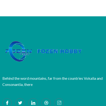
Behind the word mountains, far from the countries Vokalia and
Consonantia, there