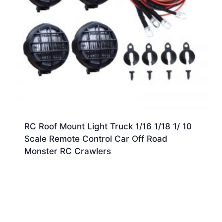
RC Roof Mount Light Truck 1/16 1/18 1/ 10
Scale Remote Control Car Off Road
Monster RC Crawlers