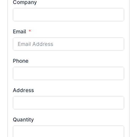
Company
Email
Phone
Address
Quantity