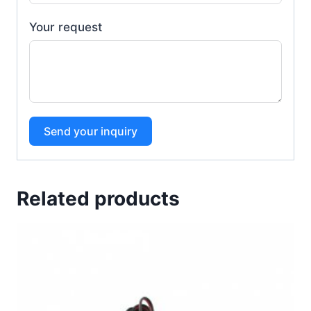
Your request
Send your inquiry
Related products