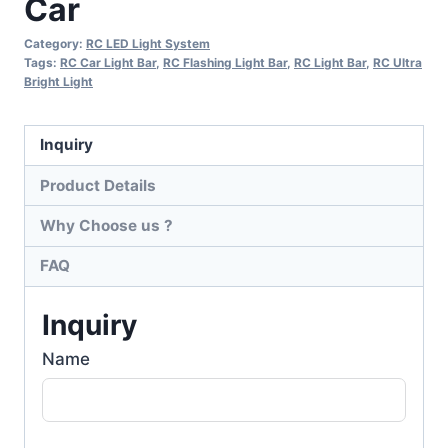
Car
Category:
RC LED Light System
Tags:
RC Car Light Bar
,
RC Flashing Light Bar
,
RC Light Bar
,
RC Ultra
Bright Light
Inquiry
Product Details
Why Choose us ?
FAQ
Inquiry
Name