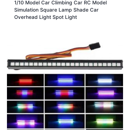
1/10 Model Car Climbing Car RC Model
Simulation Square Lamp Shade Car
Overhead Light Spot Light