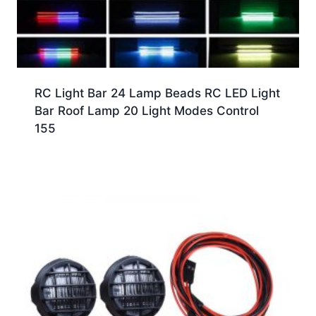
RC Light Bar 24 Lamp Beads RC LED Light
Bar Roof Lamp 20 Light Modes Control
155