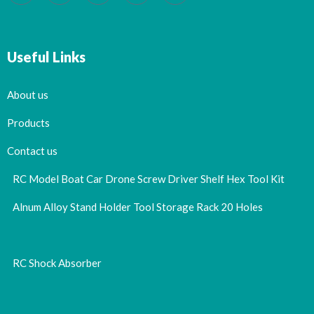
Useful Links
About us
Products
Contact us
RC Model Boat Car Drone Screw Driver Shelf Hex Tool Kit
Alnum Alloy Stand Holder Tool Storage Rack 20 Holes
RC Shock Absorber