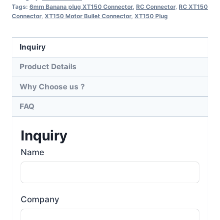
Tags:
6mm Banana plug XT150 Connector
,
RC Connector
,
RC XT150
Connector
,
XT150 Motor Bullet Connector
,
XT150 Plug
Inquiry
Product Details
Why Choose us ?
FAQ
Inquiry
Name
Company