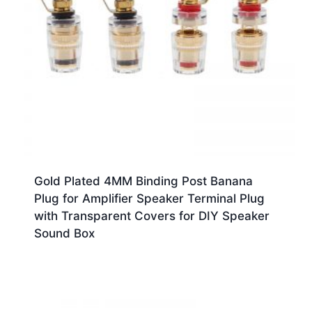
Gold Plated 4MM Binding Post Banana
Plug for Amplifier Speaker Terminal Plug
with Transparent Covers for DIY Speaker
Sound Box