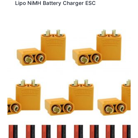
Lipo NiMH Battery Charger ESC