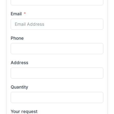
Email
Phone
Address
Quantity
Your request