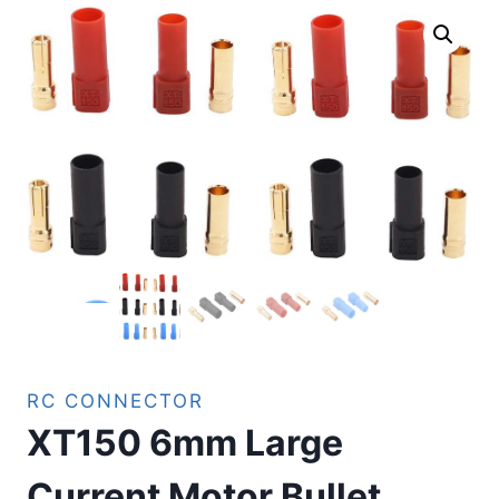
RC CONNECTOR
XT150 6mm Large
Current Motor Bullet