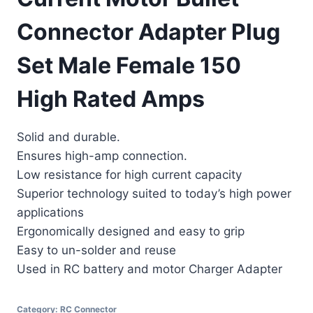
Connector Adapter Plug
Set Male Female 150
High Rated Amps
Solid and durable.
Ensures high-amp connection.
Low resistance for high current capacity
Superior technology suited to today’s high power
applications
Ergonomically designed and easy to grip
Easy to un-solder and reuse
Used in RC battery and motor Charger Adapter
Category:
RC Connector