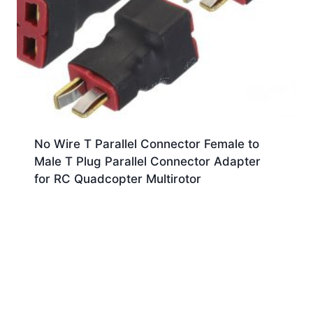
No Wire T Parallel Connector Female to
Male T Plug Parallel Connector Adapter
for RC Quadcopter Multirotor