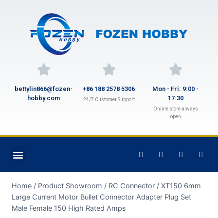
bettylin866@fozen-
+86 188 2578 5306
Mon - Fri: 9:00 -
hobby.com
17:30
24/7 Customer Support
Online store always
open
Home
/
Product Showroom
/
RC Connector
/
XT150 6mm
Large Current Motor Bullet Connector Adapter Plug Set
Male Female 150 High Rated Amps