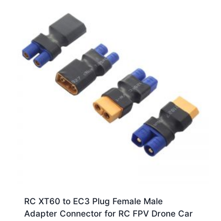
RC XT60 to EC3 Plug Female Male
Adapter Connector for RC FPV Drone Car