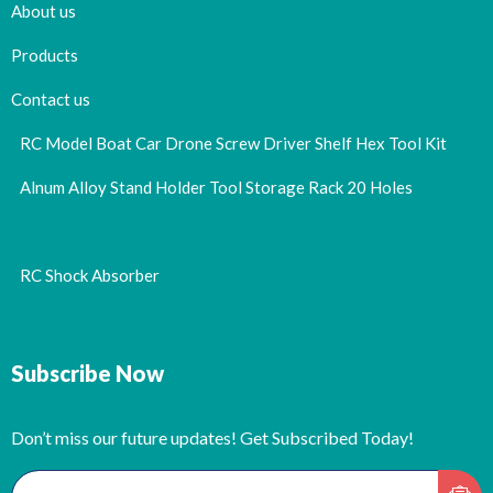
About us
Products
Contact us
RC Model Boat Car Drone Screw Driver Shelf Hex Tool Kit
Alnum Alloy Stand Holder Tool Storage Rack 20 Holes
RC Shock Absorber
Subscribe Now
Don’t miss our future updates! Get Subscribed Today!