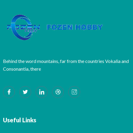
Behind the word mountains, far from the countries Vokalia and
Consonantia, there
Useful Links