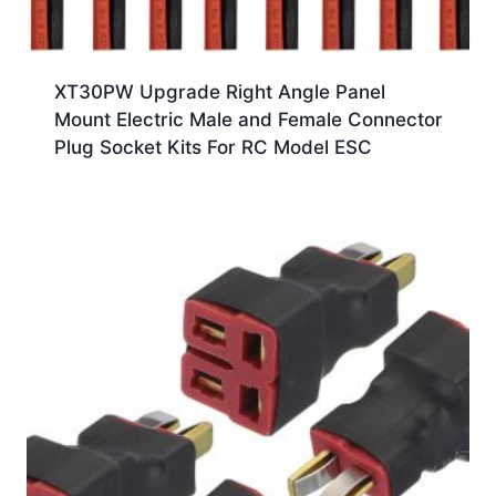
XT30PW Upgrade Right Angle Panel
Mount Electric Male and Female Connector
Plug Socket Kits For RC Model ESC