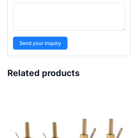
Send your inquiry
Related products