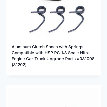
Aluminum Clutch Shoes with Springs
Compatible with HSP RC 1:8 Scale Nitro
Engine Car Truck Upgrade Parts #081008
(81202)