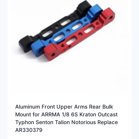
Aluminum Front Upper Arms Rear Bulk
Mount for ARRMA 1/8 6S Kraton Outcast
Typhon Senton Talion Notorious Replace
AR330379