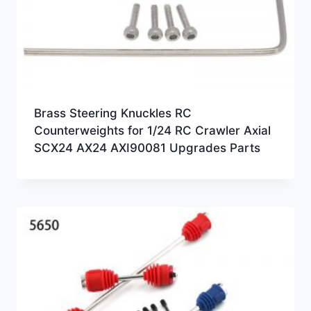
Brass Steering Knuckles RC
Counterweights for 1/24 RC Crawler Axial
SCX24 AX24 AXI90081 Upgrades Parts