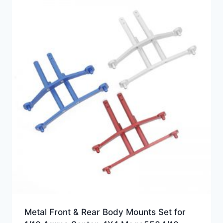
Metal Front & Rear Body Mounts Set for