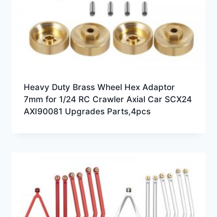
Heavy Duty Brass Wheel Hex Adaptor
7mm for 1/24 RC Crawler Axial Car SCX24
AXI90081 Upgrades Parts,4pcs