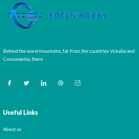
Behind the word mountains, far from the countries Vokalia and
Consonantia, there
Useful Links
About us