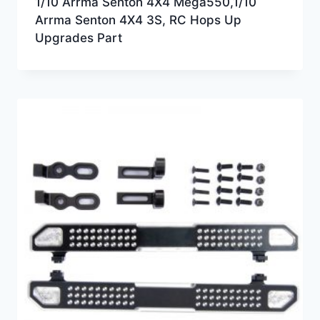
1/10 Arrma Senton 4X4 Mega550,1/10
Arrma Senton 4X4 3S, RC Hops Up
Upgrades Part