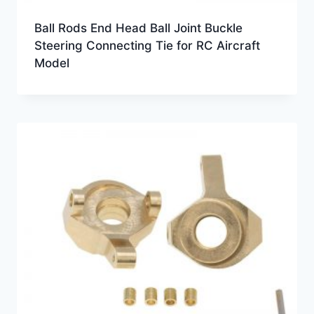
Ball Rods End Head Ball Joint Buckle
Steering Connecting Tie for RC Aircraft
Model