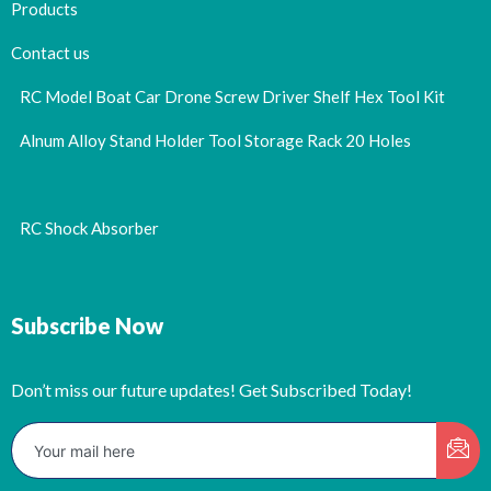
Products
Contact us
RC Model Boat Car Drone Screw Driver Shelf Hex Tool Kit
Alnum Alloy Stand Holder Tool Storage Rack 20 Holes
RC Shock Absorber
Subscribe Now
Don’t miss our future updates! Get Subscribed Today!