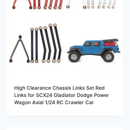
High Clearance Chassis Links Set Red
Links for SCX24 Gladiator Dodge Power
Wagon Axial 1/24 RC Crawler Car