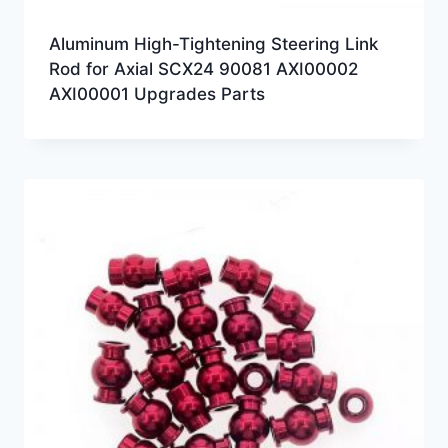
Aluminum High-Tightening Steering Link
Rod for Axial SCX24 90081 AXI00002
AXI00001 Upgrades Parts