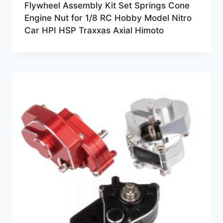
Flywheel Assembly Kit Set Springs Cone
Engine Nut for 1/8 RC Hobby Model Nitro
Car HPI HSP Traxxas Axial Himoto