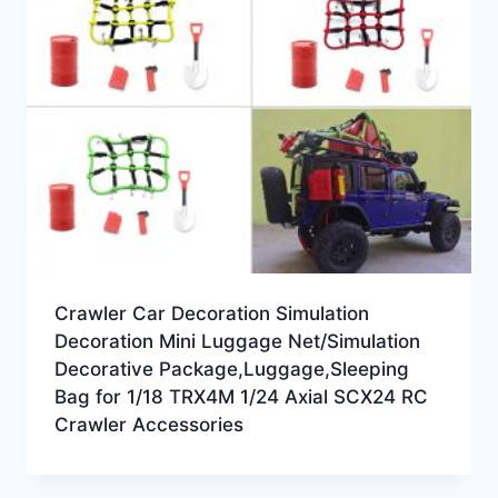
Crawler Car Decoration Simulation
Decoration Mini Luggage Net/Simulation
Decorative Package,Luggage,Sleeping
Bag for 1/18 TRX4M 1/24 Axial SCX24 RC
Crawler Accessories