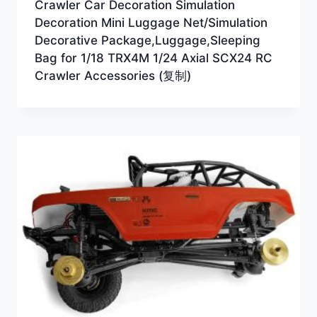
Crawler Car Decoration Simulation
Decoration Mini Luggage Net/Simulation
Decorative Package,Luggage,Sleeping
Bag for 1/18 TRX4M 1/24 Axial SCX24 RC
Crawler Accessories (复制)