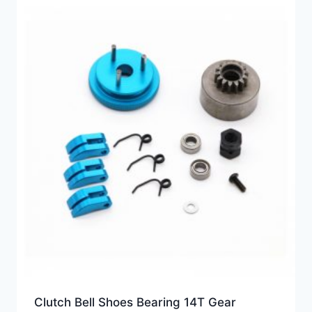
Clutch Bell Shoes Bearing 14T Gear