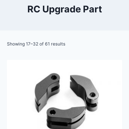
RC Upgrade Part
Showing 17–32 of 61 results