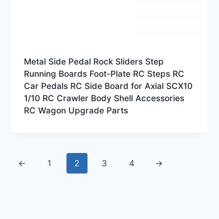
Metal Side Pedal Rock Sliders Step
Running Boards Foot-Plate RC Steps RC
Car Pedals RC Side Board for Axial SCX10
1/10 RC Crawler Body Shell Accessories
RC Wagon Upgrade Parts
←
1
2
3
4
→