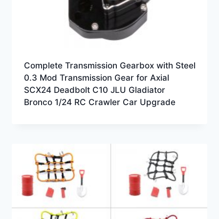
Complete Transmission Gearbox with Steel
0.3 Mod Transmission Gear for Axial
SCX24 Deadbolt C10 JLU Gladiator
Bronco 1/24 RC Crawler Car Upgrade