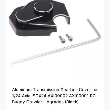
Aluminum Transmission Gearbox Cover for
1/24 Axial SCX24 AXI00002 AXI00001 RC
Buggy Crawler Upgrades (Black)