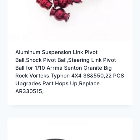
Aluminum Suspension Link Pivot
Ball,Shock Pivot Ball,Steering Link Pivot
Ball for 1/10 Arrma Senton Granite Big
Rock Vorteks Typhon 4X4 3S&550,22 PCS
Upgrades Part Hops Up,Replace
AR330515,