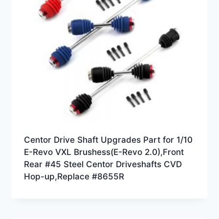
Centor Drive Shaft Upgrades Part for 1/10
E-Revo VXL Brushess(E-Revo 2.0),Front
Rear #45 Steel Centor Driveshafts CVD
Hop-up,Replace #8655R