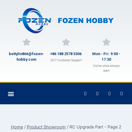
bettylin866@fozen-
+86 188 2578 5306
Mon - Fri: 9:00 -
hobby.com
17:30
24/7 Customer Support
Online store always
open
Home
/
Product Showroom
/
RC Upgrade Part
- Page 2