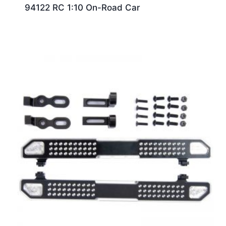
94122 RC 1:10 On-Road Car