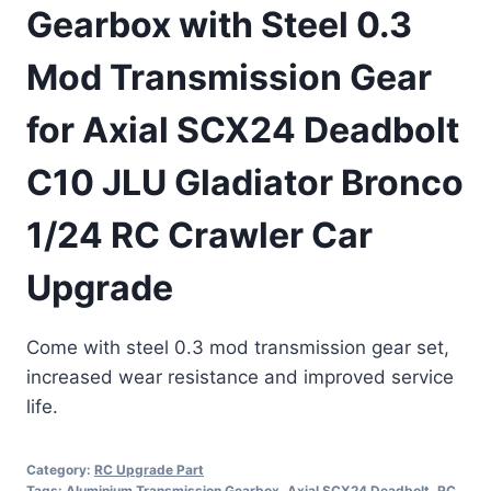
Gearbox with Steel 0.3
Mod Transmission Gear
for Axial SCX24 Deadbolt
C10 JLU Gladiator Bronco
1/24 RC Crawler Car
Upgrade
Come with steel 0.3 mod transmission gear set,
increased wear resistance and improved service
life.
Category:
RC Upgrade Part
Tags:
Aluminium Transmission Gearbox
,
Axial SCX24 Deadbolt
,
RC