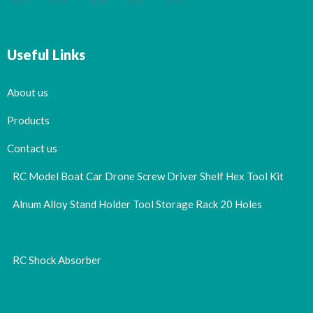
Useful Links
About us
Products
Contact us
RC Model Boat Car Drone Screw Driver Shelf Hex Tool Kit
Alnum Alloy Stand Holder Tool Storage Rack 20 Holes
RC Shock Absorber