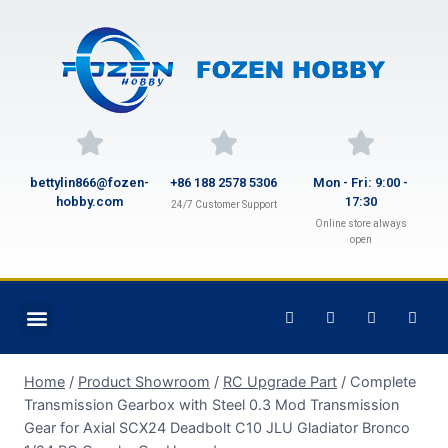
bettylin866@fozen-
+86 188 2578 5306
Mon - Fri: 9:00 -
hobby.com
17:30
24/7 Customer Support
Online store always
open
Home
/
Product Showroom
/
RC Upgrade Part
/
Complete
Transmission Gearbox with Steel 0.3 Mod Transmission
Gear for Axial SCX24 Deadbolt C10 JLU Gladiator Bronco