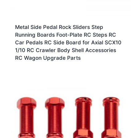
Metal Side Pedal Rock Sliders Step
Running Boards Foot-Plate RC Steps RC
Car Pedals RC Side Board for Axial SCX10
1/10 RC Crawler Body Shell Accessories
RC Wagon Upgrade Parts