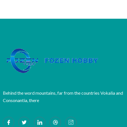
Behind the word mountains, far from the countries Vokalia and
Consonantia, there