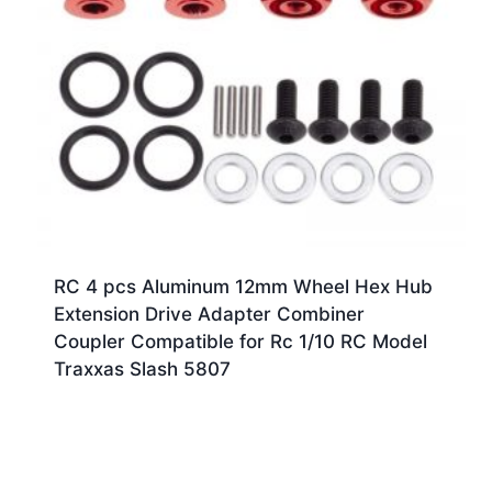
RC 4 pcs Aluminum 12mm Wheel Hex Hub
Extension Drive Adapter Combiner
Coupler Compatible for Rc 1/10 RC Model
Traxxas Slash 5807