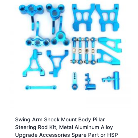
Swing Arm Shock Mount Body Pillar
Steering Rod Kit, Metal Aluminum Alloy
Upgrade Accessories Spare Part or HSP