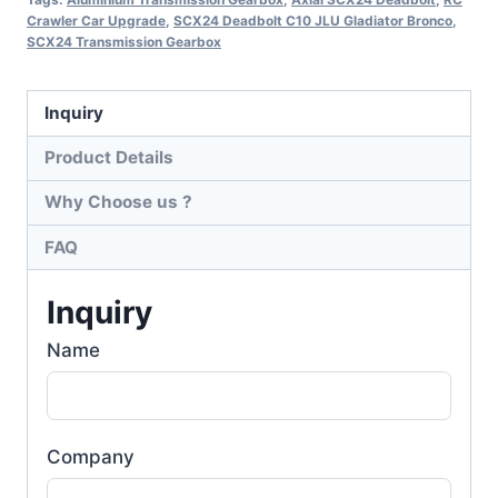
Crawler Car Upgrade
,
SCX24 Deadbolt C10 JLU Gladiator Bronco
,
SCX24 Transmission Gearbox
Inquiry
Product Details
Why Choose us ?
FAQ
Inquiry
Name
Company