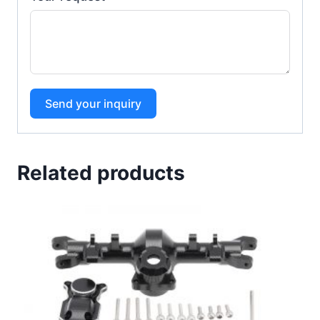
Send your inquiry
Related products