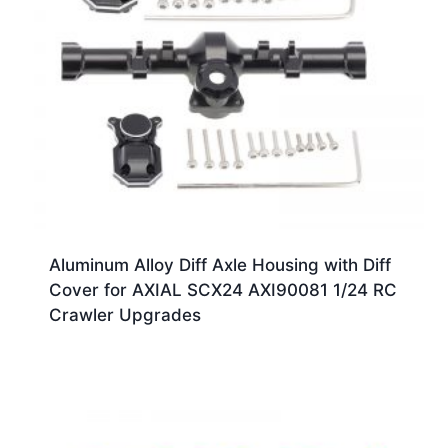
Aluminum Alloy Diff Axle Housing with Diff
Cover for AXIAL SCX24 AXI90081 1/24 RC
Crawler Upgrades