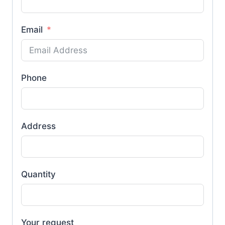
Email
Phone
Address
Quantity
Your request