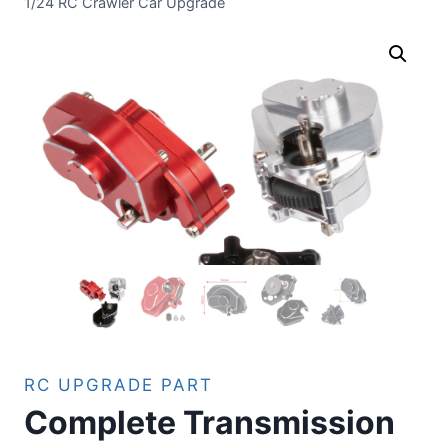
1/24 RC Crawler Car Upgrade
RC UPGRADE PART
Complete Transmission