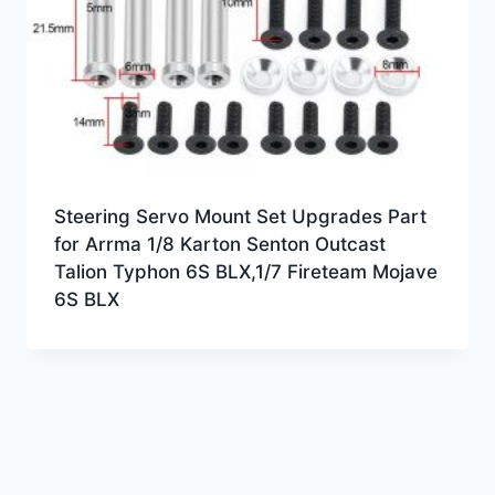
Steering Servo Mount Set Upgrades Part
for Arrma 1/8 Karton Senton Outcast
Talion Typhon 6S BLX,1/7 Fireteam Mojave
6S BLX