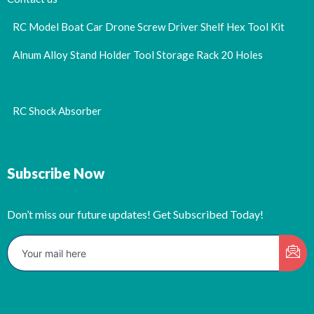
RC Model Boat Car Drone Screw Driver Shelf Hex Tool Kit
Alnum Alloy Stand Holder Tool Storage Rack 20 Holes
RC Shock Absorber
Subscribe Now
Don’t miss our future updates! Get Subscribed Today!