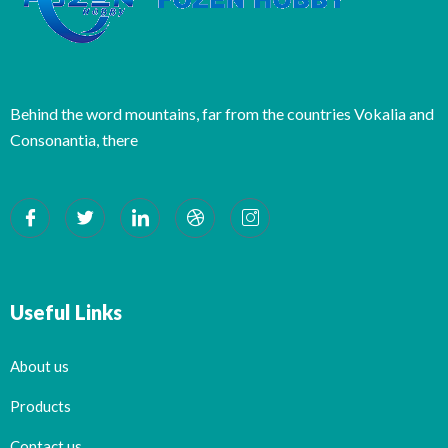
Behind the word mountains, far from the countries Vokalia and
Consonantia, there
Useful Links
About us
Products
Contact us