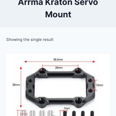
Arrma Kraton Servo
Mount
Showing the single result