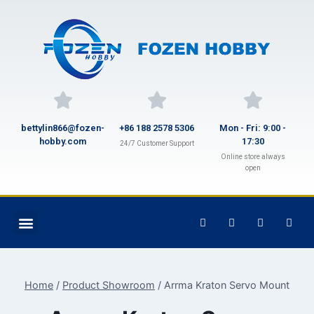
bettylin866@fozen-
+86 188 2578 5306
Mon - Fri: 9:00 -
hobby.com
17:30
24/7 Customer Support
Online store always
open
Home
/
Product Showroom
/
Arrma Kraton Servo Mount