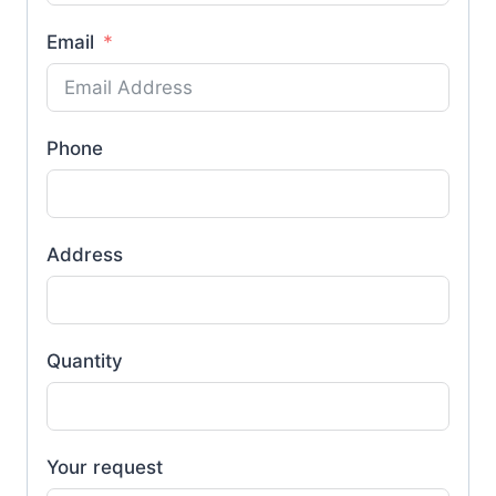
Email
Phone
Address
Quantity
Your request