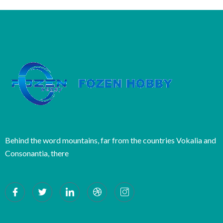
Behind the word mountains, far from the countries Vokalia and
Consonantia, there