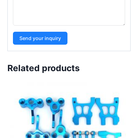
Send your inquiry
Related products