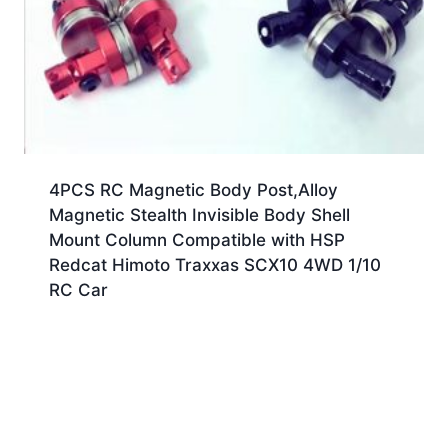
4PCS RC Magnetic Body Post,Alloy
Magnetic Stealth Invisible Body Shell
Mount Column Compatible with HSP
Redcat Himoto Traxxas SCX10 4WD 1/10
RC Car