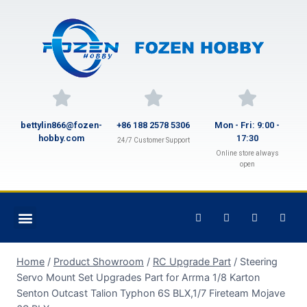
bettylin866@fozen-
+86 188 2578 5306
Mon - Fri: 9:00 -
hobby.com
17:30
24/7 Customer Support
Online store always
open
Home
/
Product Showroom
/
RC Upgrade Part
/
Steering
Servo Mount Set Upgrades Part for Arrma 1/8 Karton
Senton Outcast Talion Typhon 6S BLX,1/7 Fireteam Mojave