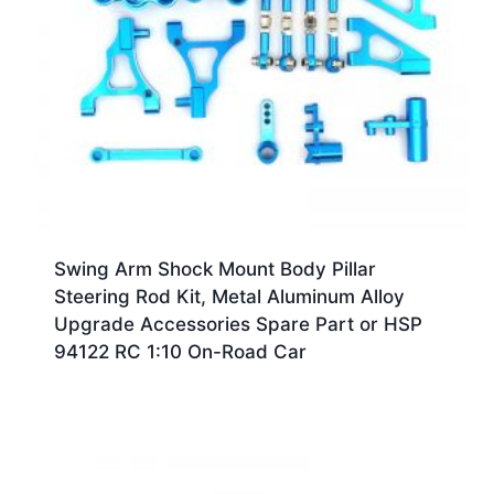
Swing Arm Shock Mount Body Pillar
Steering Rod Kit, Metal Aluminum Alloy
Upgrade Accessories Spare Part or HSP
94122 RC 1:10 On-Road Car