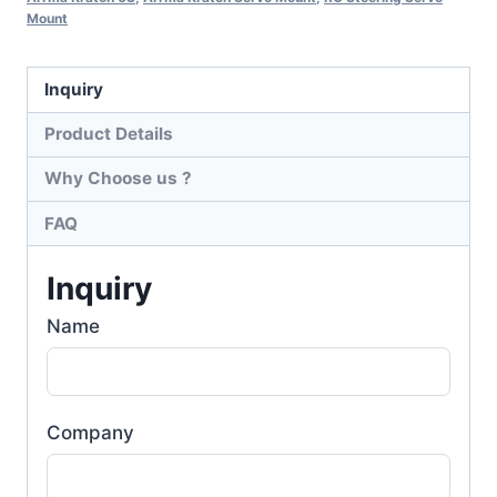
Mount
Inquiry
Product Details
Why Choose us ?
FAQ
Inquiry
Name
Company