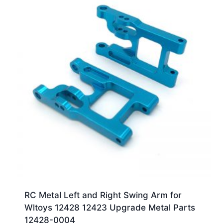
RC Metal Left and Right Swing Arm for
Wltoys 12428 12423 Upgrade Metal Parts
12428-0004