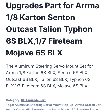
Upgrades Part for Arrma
1/8 Karton Senton
Outcast Talion Typhon
6S BLX,1/7 Fireteam
Mojave 6S BLX
The Aluminum Steering Servo Mount Set for
Arrma 1/8 Karton 6S BLX, Senton 6S BLX,
Outcast 6S BLX, Talion 6S BLX, Typhon 6S
BLX,1/7 Fireteam 6S BLX, Mojave 6S BLX
Category:
RC Upgrade Part
Tags:
Aluminium Steering Servo Mount Hop-up
,
Arrma Craton Car
,
Arrma Kraton 6S
,
Arrma Kraton Servo Mount
,
RC Steering Servo