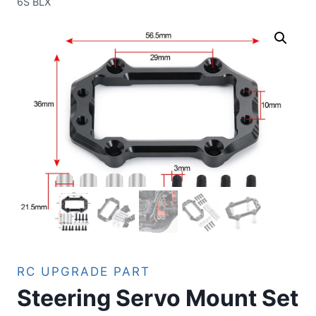
6S BLX
RC UPGRADE PART
Steering Servo Mount Set