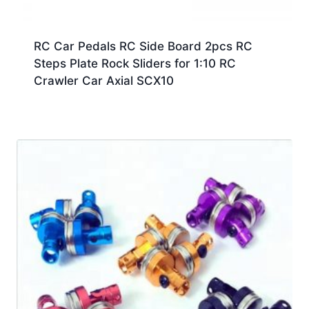
RC Car Pedals RC Side Board 2pcs RC
Steps Plate Rock Sliders for 1:10 RC
Crawler Car Axial SCX10