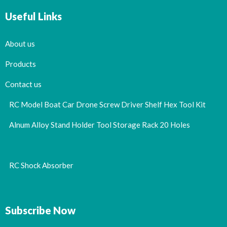
Useful Links
About us
Products
Contact us
RC Model Boat Car Drone Screw Driver Shelf Hex Tool Kit
Alnum Alloy Stand Holder Tool Storage Rack 20 Holes
RC Shock Absorber
Subscribe Now