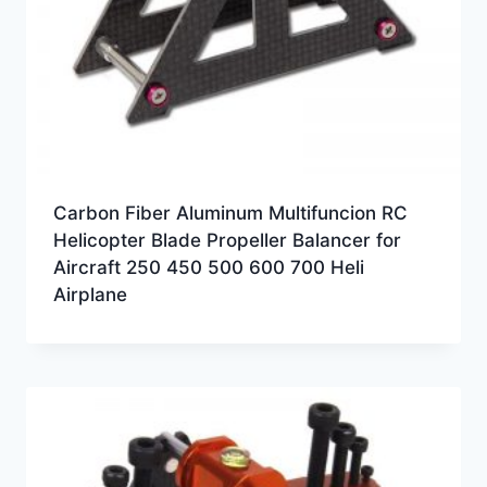
Carbon Fiber Aluminum Multifuncion RC
Helicopter Blade Propeller Balancer for
Aircraft 250 450 500 600 700 Heli
Airplane