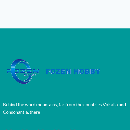
Behind the word mountains, far from the countries Vokalia and
Consonantia, there