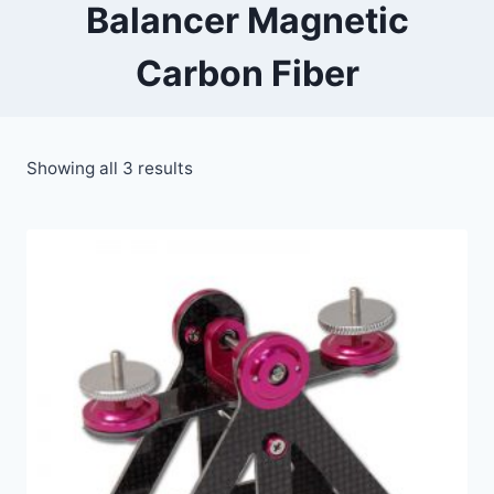
Balancer Magnetic
Carbon Fiber
Showing all 3 results