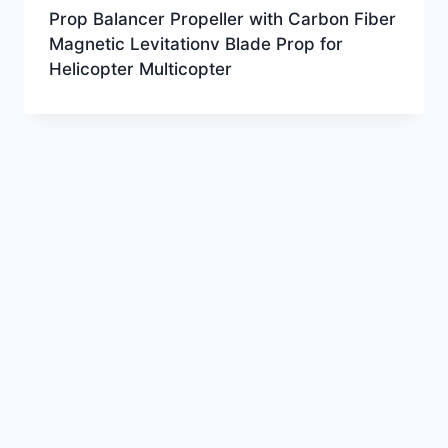
Prop Balancer Propeller with Carbon Fiber
Magnetic Levitationv Blade Prop for
Helicopter Multicopter