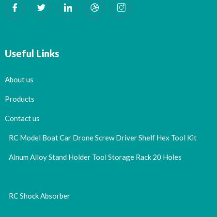
Useful Links
About us
Products
Contact us
RC Model Boat Car Drone Screw Driver Shelf Hex Tool Kit
Alnum Alloy Stand Holder Tool Storage Rack 20 Holes
RC Shock Absorber