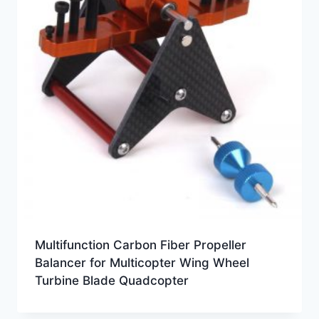
Multifunction Carbon Fiber Propeller
Balancer for Multicopter Wing Wheel
Turbine Blade Quadcopter