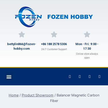
bettylin866@fozen-
+86 188 2578 5306
Mon - Fri: 9:00 -
hobby.com
17:30
24/7 Customer Support
Online store always
open
Home
/
Product Showroom
/
Balancer Magnetic Carbon
Fiber