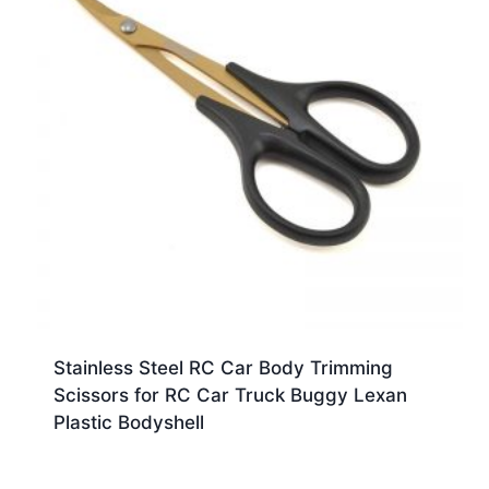
Stainless Steel RC Car Body Trimming
Scissors for RC Car Truck Buggy Lexan
Plastic Bodyshell