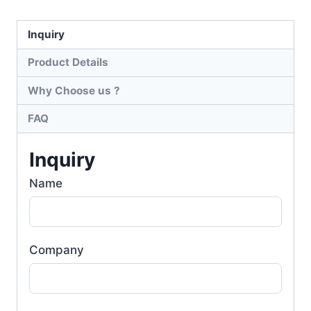
Inquiry
Product Details
Why Choose us ?
FAQ
Inquiry
Name
Company