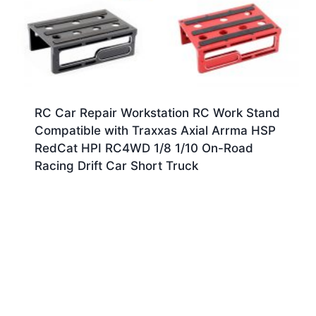
RC Car Repair Workstation RC Work Stand
Compatible with Traxxas Axial Arrma HSP
RedCat HPI RC4WD 1/8 1/10 On-Road
Racing Drift Car Short Truck