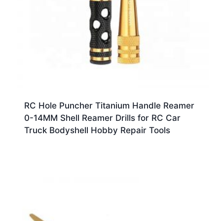
RC Hole Puncher Titanium Handle Reamer
0-14MM Shell Reamer Drills for RC Car
Truck Bodyshell Hobby Repair Tools