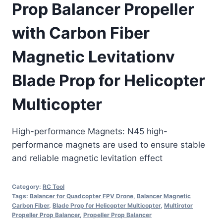
Prop Balancer Propeller
with Carbon Fiber
Magnetic Levitationv
Blade Prop for Helicopter
Multicopter
High-performance Magnets: N45 high-
performance magnets are used to ensure stable
and reliable magnetic levitation effect
Category:
RC Tool
Tags:
Balancer for Quadcopter FPV Drone
,
Balancer Magnetic
Carbon Fiber
,
Blade Prop for Helicopter Multicopter
,
Multirotor
Propeller Prop Balancer
,
Propeller Prop Balancer