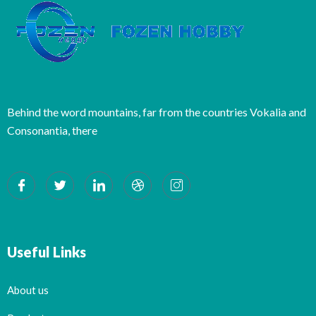
Behind the word mountains, far from the countries Vokalia and
Consonantia, there
Useful Links
About us