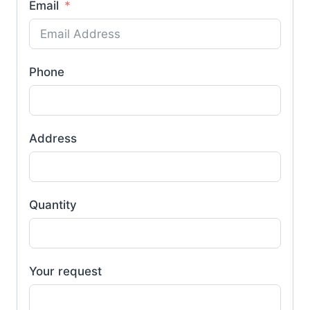
Email
Phone
Address
Quantity
Your request