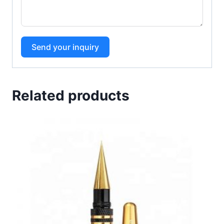
Send your inquiry
Related products