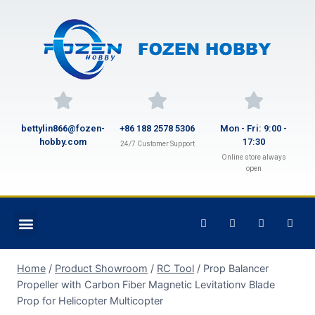
bettylin866@fozen-
+86 188 2578 5306
Mon - Fri: 9:00 -
hobby.com
17:30
24/7 Customer Support
Online store always
open
Home
/
Product Showroom
/
RC Tool
/
Prop Balancer
Propeller with Carbon Fiber Magnetic Levitationv Blade
Prop for Helicopter Multicopter