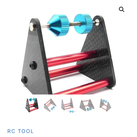
RC TOOL