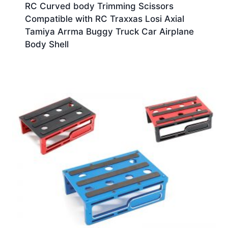
RC Curved body Trimming Scissors
Compatible with RC Traxxas Losi Axial
Tamiya Arrma Buggy Truck Car Airplane
Body Shell