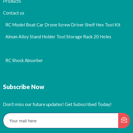
Products
Contact us
RC Model Boat Car Drone Screw Driver Shelf Hex Tool Kit
Alnum Alloy Stand Holder Tool Storage Rack 20 Holes
RC Shock Absorber
Subscribe Now
Don’t miss our future updates! Get Subscribed Today!