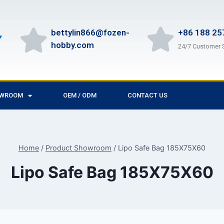
bettylin866@fozen-
+86 188 25
hobby.com
24/7 Customer 
OWROOM
OEM / ODM
CONTACT US
Home
/
Product Showroom
/
Lipo Safe Bag 185X75X60
Lipo Safe Bag 185X75X60