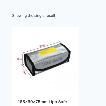
Showing the single result
185x60x75mm Lipo Safe