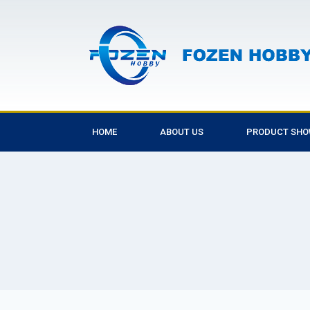
HOME
ABOUT US
PRODUCT SH