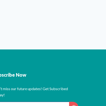
bscribe Now
’t miss our future updates! Get Subscribed
ay!