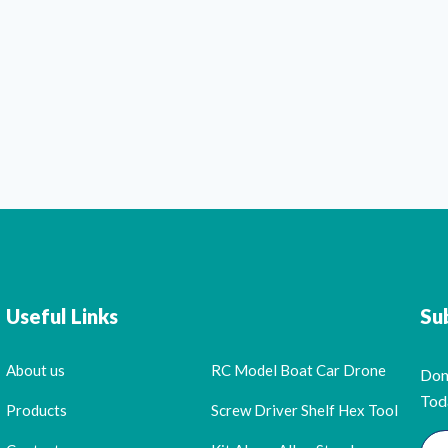
Useful Links
Su
About us
RC Model Boat Car Drone
Don
Tod
Products
Screw Driver Shelf Hex Tool