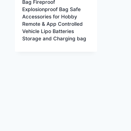
Bag Fireproof
Explosionproof Bag Safe
Accessories for Hobby
Remote & App Controlled
Vehicle Lipo Batteries
Storage and Charging bag