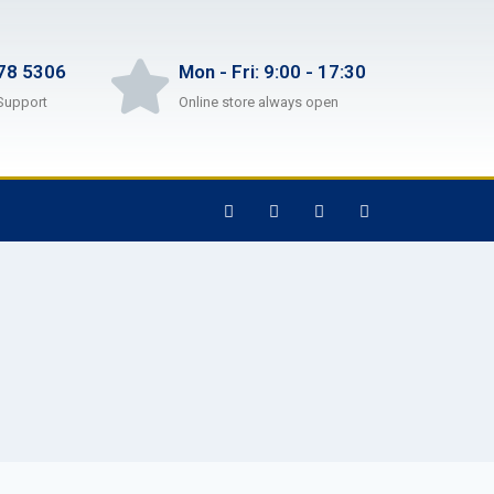
78 5306
Mon - Fri: 9:00 - 17:30
Support
Online store always open