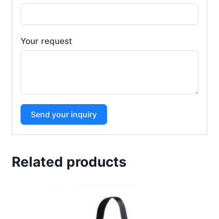
Your request
Send your inquiry
Related products