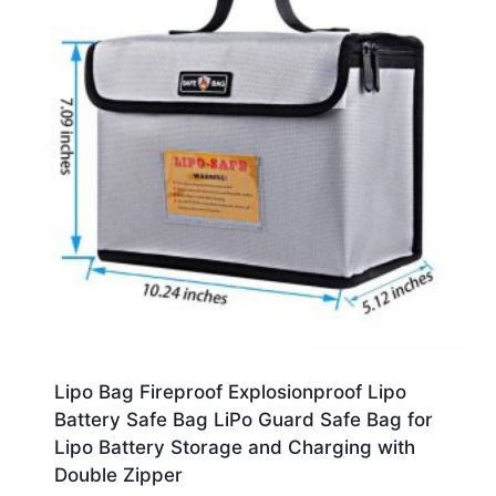
Lipo Bag Fireproof Explosionproof Lipo
Battery Safe Bag LiPo Guard Safe Bag for
Lipo Battery Storage and Charging with
Double Zipper