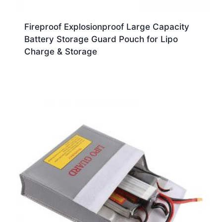
Fireproof Explosionproof Large Capacity
Battery Storage Guard Pouch for Lipo
Charge & Storage