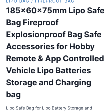
LIPO BAG / FIREPROOF BAG
185x60x75mm Lipo Safe
Bag Fireproof
Explosionproof Bag Safe
Accessories for Hobby
Remote & App Controlled
Vehicle Lipo Batteries
Storage and Charging
bag
Lipo Safe Bag for Lipo Battery Storage and