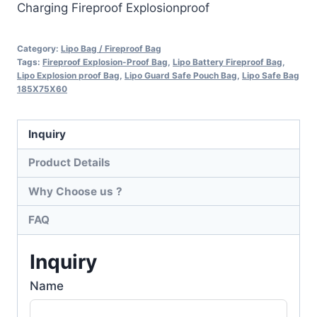
Charging Fireproof Explosionproof
Category:
Lipo Bag / Fireproof Bag
Tags:
Fireproof Explosion-Proof Bag
,
Lipo Battery Fireproof Bag
,
Lipo Explosion proof Bag
,
Lipo Guard Safe Pouch Bag
,
Lipo Safe Bag
185X75X60
Inquiry
Product Details
Why Choose us ?
FAQ
Inquiry
Name