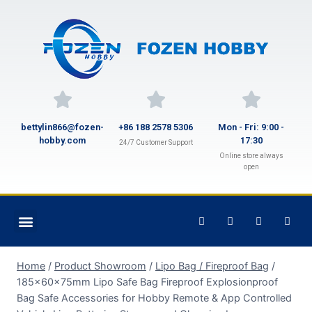
bettylin866@fozen-
+86 188 2578 5306
Mon - Fri: 9:00 -
hobby.com
17:30
24/7 Customer Support
Online store always
open
Home
/
Product Showroom
/
Lipo Bag / Fireproof Bag
/
185x60x75mm Lipo Safe Bag Fireproof Explosionproof
Bag Safe Accessories for Hobby Remote & App Controlled