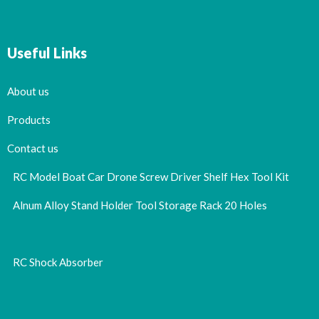
Useful Links
About us
Products
Contact us
RC Model Boat Car Drone Screw Driver Shelf Hex Tool Kit
Alnum Alloy Stand Holder Tool Storage Rack 20 Holes
RC Shock Absorber