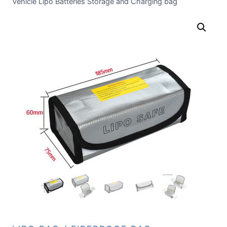
Vehicle Lipo Batteries Storage and Charging bag