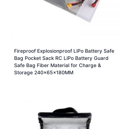
Fireproof Explosionproof LiPo Battery Safe
Bag Pocket Sack RC LiPo Battery Guard
Safe Bag Fiber Material for Charge &
Storage 240x65x180MM