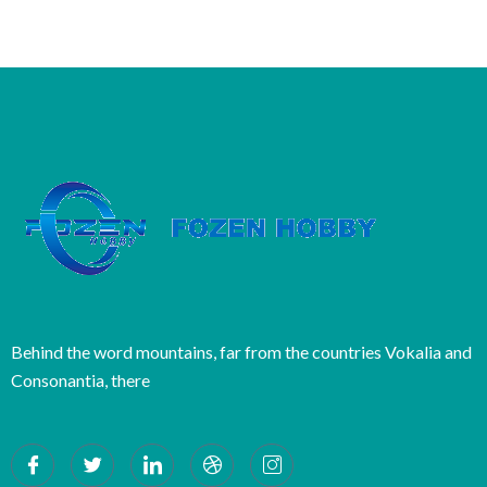
Behind the word mountains, far from the countries Vokalia and
Consonantia, there