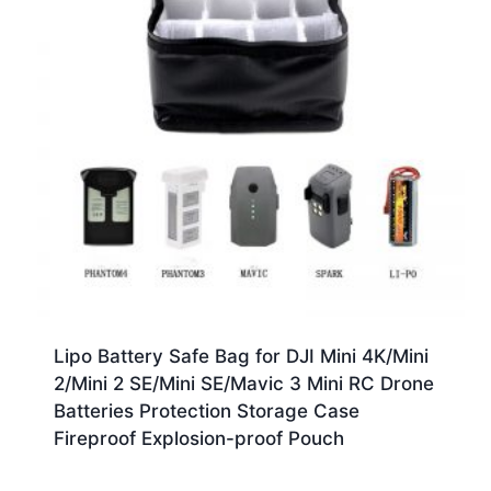
Lipo Battery Safe Bag for DJI Mini 4K/Mini
2/Mini 2 SE/Mini SE/Mavic 3 Mini RC Drone
Batteries Protection Storage Case
Fireproof Explosion-proof Pouch