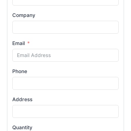
Company
Email
Phone
Address
Quantity