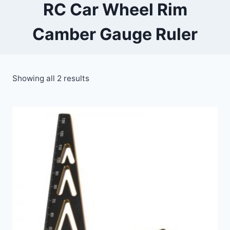
RC Car Wheel Rim
Camber Gauge Ruler
Showing all 2 results