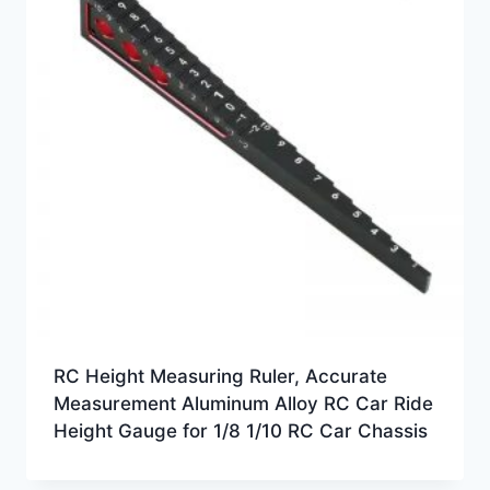
RC Height Measuring Ruler, Accurate
Measurement Aluminum Alloy RC Car Ride
Height Gauge for 1/8 1/10 RC Car Chassis