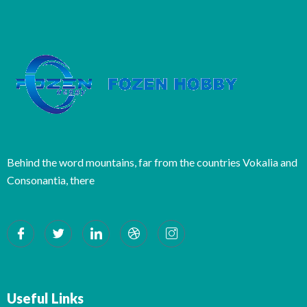
Behind the word mountains, far from the countries Vokalia and
Consonantia, there
Useful Links