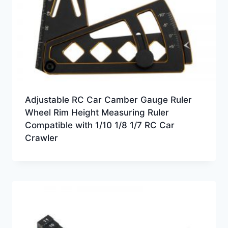
Adjustable RC Car Camber Gauge Ruler
Wheel Rim Height Measuring Ruler
Compatible with 1/10 1/8 1/7 RC Car
Crawler