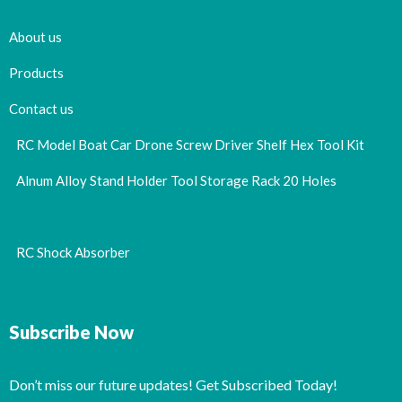
About us
Products
Contact us
RC Model Boat Car Drone Screw Driver Shelf Hex Tool Kit
Alnum Alloy Stand Holder Tool Storage Rack 20 Holes
RC Shock Absorber
Subscribe Now
Don’t miss our future updates! Get Subscribed Today!