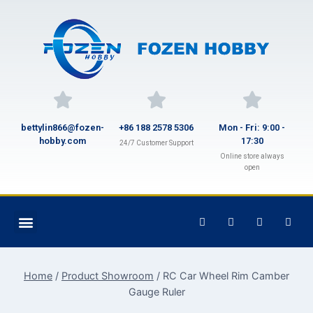
bettylin866@fozen-
+86 188 2578 5306
Mon - Fri: 9:00 -
hobby.com
17:30
24/7 Customer Support
Online store always
open
Home
/
Product Showroom
/
RC Car Wheel Rim Camber
Gauge Ruler