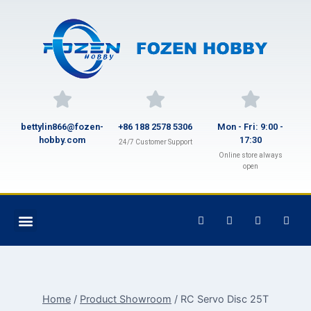
bettylin866@fozen-
+86 188 2578 5306
Mon - Fri: 9:00 -
hobby.com
17:30
24/7 Customer Support
Online store always
open
Home
/
Product Showroom
/
RC Servo Disc 25T