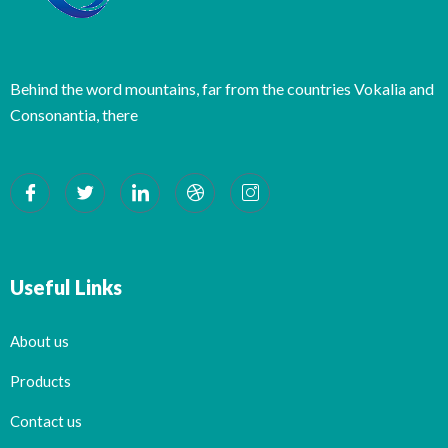
Behind the word mountains, far from the countries Vokalia and
Consonantia, there
Useful Links
About us
Products
Contact us