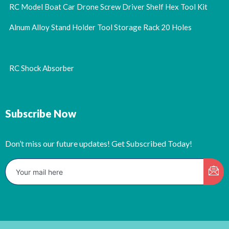
RC Model Boat Car Drone Screw Driver Shelf Hex Tool Kit
Alnum Alloy Stand Holder Tool Storage Rack 20 Holes
RC Shock Absorber
Subscribe Now
Don’t miss our future updates! Get Subscribed Today!