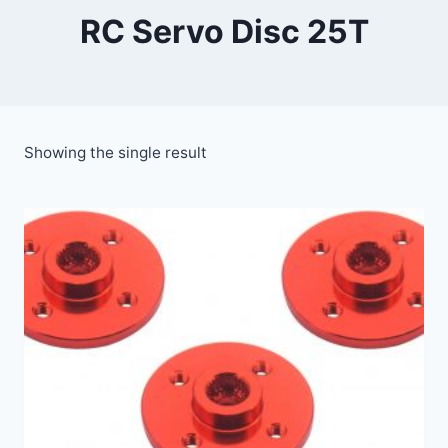
RC Servo Disc 25T
Showing the single result