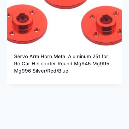
Servo Arm Horn Metal Aluminum 25t for
Rc Car Helicopter Round Mg945 Mg995
Mg996 Silver/Red/Blue