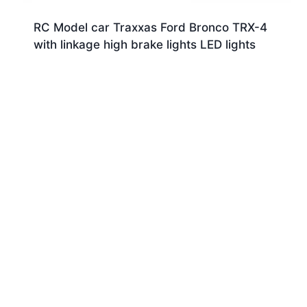
RC Model car Traxxas Ford Bronco TRX-4
with linkage high brake lights LED lights