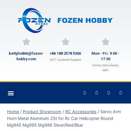
bettylin866@fozen-
+86 188 2578 5306
Mon - Fri: 9:00 -
hobby.com
17:30
24/7 Customer Support
Online store always
open
Home
/
Product Showroom
/
RC Accessories
/
Servo Arm
Horn Metal Aluminum 25t for Rc Car Helicopter Round
Mg945 Mg995 Mg996 Silver/Red/Blue