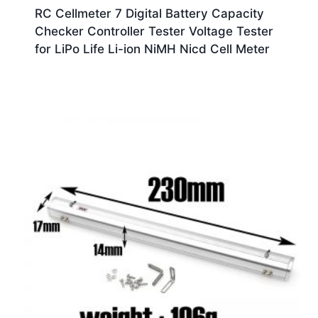
RC Cellmeter 7 Digital Battery Capacity
Checker Controller Tester Voltage Tester
for LiPo Life Li-ion NiMH Nicd Cell Meter