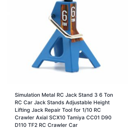
Simulation Metal RC Jack Stand 3 6 Ton
RC Car Jack Stands Adjustable Height
Lifting Jack Repair Tool for 1/10 RC
Crawler Axial SCX10 Tamiya CC01 D90
D110 TF2 RC Crawler Car