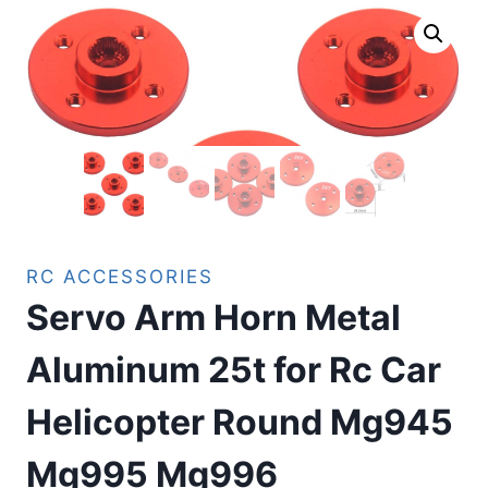
RC ACCESSORIES
Servo Arm Horn Metal
Aluminum 25t for Rc Car
Helicopter Round Mg945
Mg995 Mg996