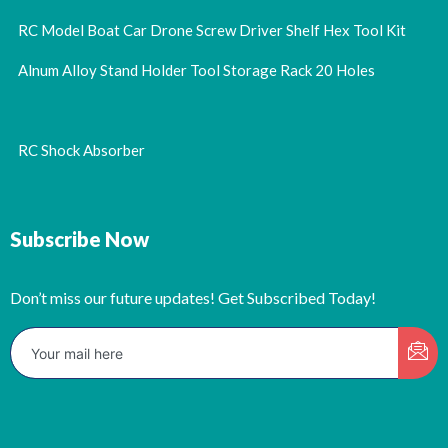
RC Model Boat Car Drone Screw Driver Shelf Hex Tool Kit
Alnum Alloy Stand Holder Tool Storage Rack 20 Holes
RC Shock Absorber
Subscribe Now
Don’t miss our future updates! Get Subscribed Today!