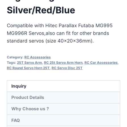
Silver/Red/Blue
Compatible with Hitec Parallax Futaba MG995
MG996R Servos,also can fit for other brands
standard servos (size 40x20x36mm).
Category:
RC Accessories
Tags:
25T Servo Arm
,
RC 25t Servo Arm Horn
,
RC Car Accessories
,
RC Round Servo Horn 25T
,
RC Servo Disc 25T
Inquiry
Product Details
Why Choose us ?
FAQ