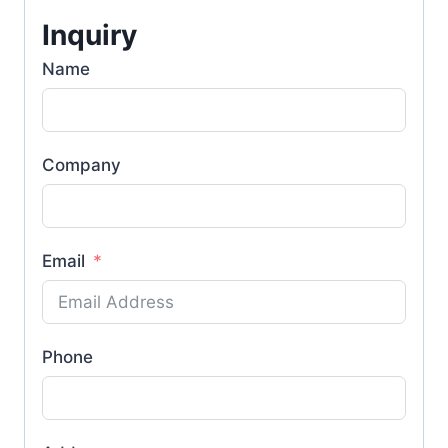
Inquiry
Name
Company
Email
Phone