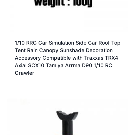
1/10 RRC Car Simulation Side Car Roof Top
Tent Rain Canopy Sunshade Decoration
Accessory Compatible with Traxxas TRX4
Axial SCX10 Tamiya Arrma D90 1/10 RC
Crawler