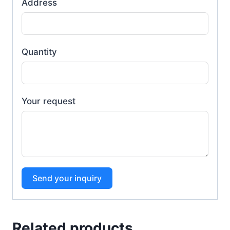
Address
Quantity
Your request
Send your inquiry
Related products