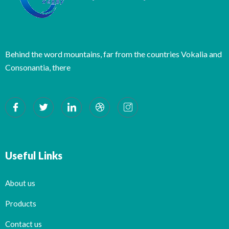
Behind the word mountains, far from the countries Vokalia and
Consonantia, there
Useful Links
About us
Products
Contact us