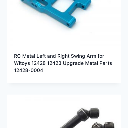
RC Metal Left and Right Swing Arm for
Wltoys 12428 12423 Upgrade Metal Parts
12428-0004