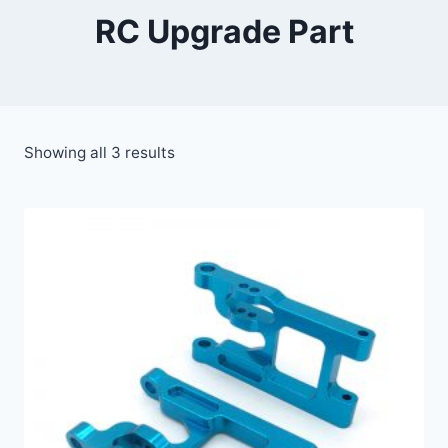
RC Upgrade Part
Showing all 3 results