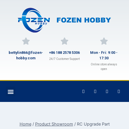
bettylin866@fozen-
+86 188 2578 5306
Mon - Fri: 9:00 -
hobby.com
17:30
24/7 Customer Support
Online store always
open
Home
/
Product Showroom
/
RC Upgrade Part