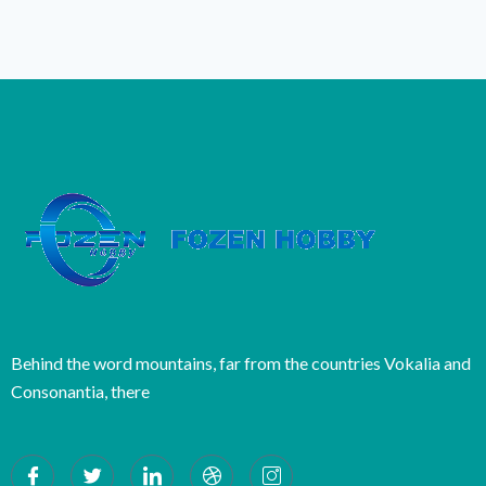
Behind the word mountains, far from the countries Vokalia and
Consonantia, there