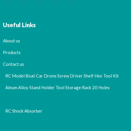
Useful Links
About us
Products
Contact us
RC Model Boat Car Drone Screw Driver Shelf Hex Tool Kit
Alnum Alloy Stand Holder Tool Storage Rack 20 Holes
RC Shock Absorber