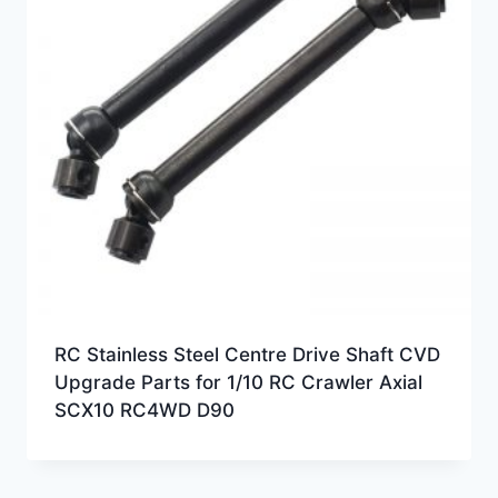
RC Stainless Steel Centre Drive Shaft CVD
Upgrade Parts for 1/10 RC Crawler Axial
SCX10 RC4WD D90