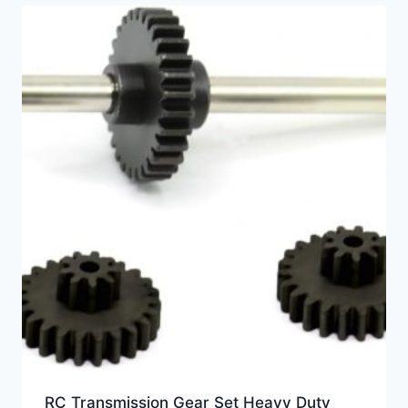
RC Transmission Gear Set Heavy Duty