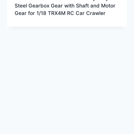
Steel Gearbox Gear with Shaft and Motor
Gear for 1/18 TRX4M RC Car Crawler