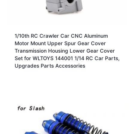
1/10th RC Crawler Car CNC Aluminum
Motor Mount Upper Spur Gear Cover
Transmission Housing Lower Gear Cover
Set for WLTOYS 144001 1/14 RC Car Parts,
Upgrades Parts Accessories