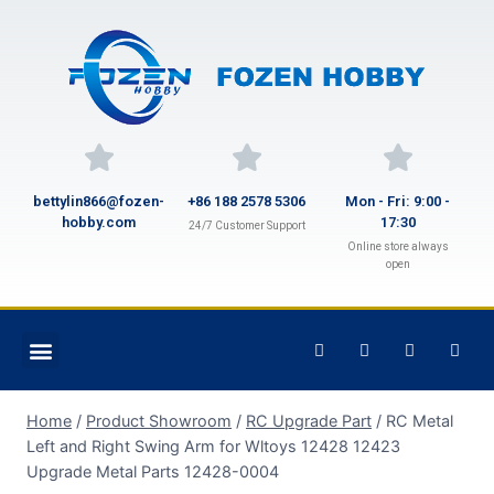
bettylin866@fozen-
+86 188 2578 5306
Mon - Fri: 9:00 -
hobby.com
17:30
24/7 Customer Support
Online store always
open
Home
/
Product Showroom
/
RC Upgrade Part
/
RC Metal
Left and Right Swing Arm for Wltoys 12428 12423
Upgrade Metal Parts 12428-0004