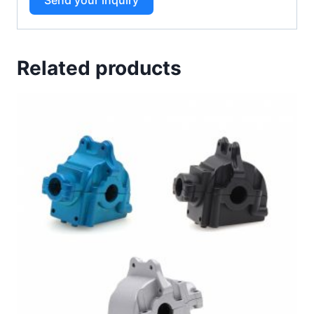
Related products