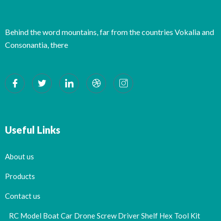
Behind the word mountains, far from the countries Vokalia and
Consonantia, there
Useful Links
About us
Products
Contact us
RC Model Boat Car Drone Screw Driver Shelf Hex Tool Kit