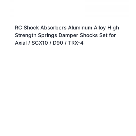
RC Shock Absorbers Aluminum Alloy High
Strength Springs Damper Shocks Set for
Axial / SCX10 / D90 / TRX-4