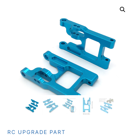
RC UPGRADE PART