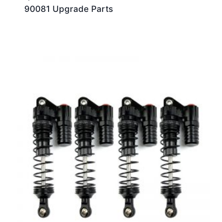
90081 Upgrade Parts