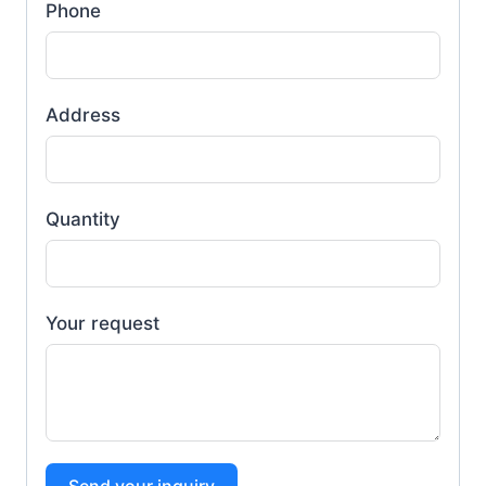
Phone
Address
Quantity
Your request
Send your inquiry