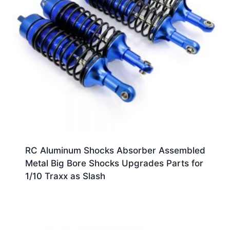
RC Aluminum Shocks Absorber Assembled
Metal Big Bore Shocks Upgrades Parts for
1/10 Traxx as Slash