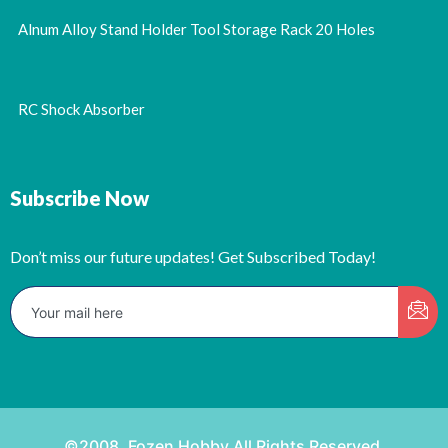
Alnum Alloy Stand Holder Tool Storage Rack 20 Holes
RC Shock Absorber
Subscribe Now
Don’t miss our future updates! Get Subscribed Today!
©2008. Fozen Hobby All Rights Reserved.