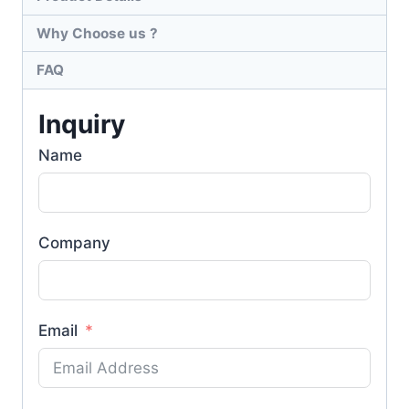
Why Choose us ?
FAQ
Inquiry
Name
Company
Email