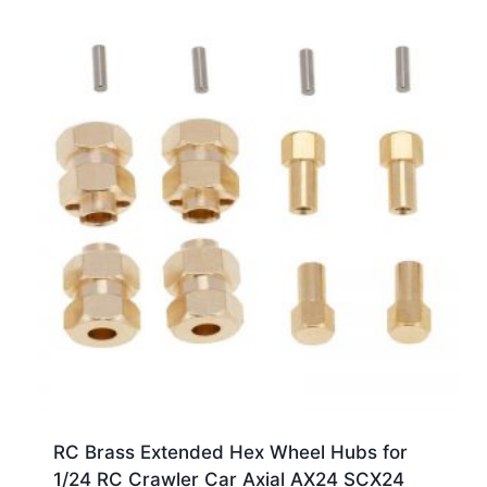
RC Brass Extended Hex Wheel Hubs for
1/24 RC Crawler Car Axial AX24 SCX24