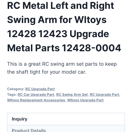
RC Metal Left and Right
Swing Arm for Wltoys
12428 12423 Upgrade
Metal Parts 12428-0004
This is a great RC swing arm set parts to keep
the shaft tight for your model car.
Category:
RC Upgrade Part
Tags:
RC Car Upgrade Part
,
RC Swing Arm Set
,
RC Upgrade Part
,
Wltoys Replacement Accessories
,
Wltoys Upgrade Part
Inquiry
Product Details