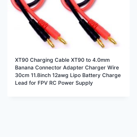
XT90 Charging Cable XT90 to 4.0mm
Banana Connector Adapter Charger Wire
30cm 11.8inch 12awg Lipo Battery Charge
Lead for FPV RC Power Supply