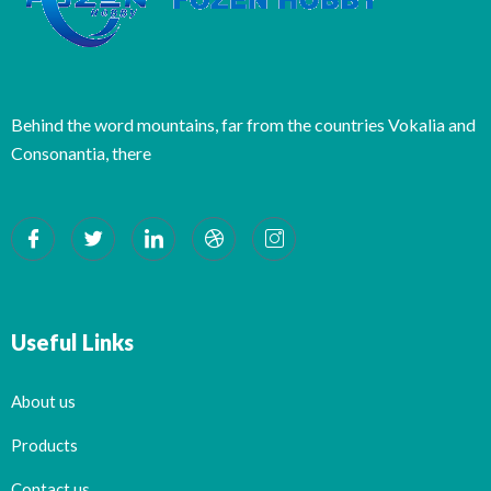
Behind the word mountains, far from the countries Vokalia and
Consonantia, there
Useful Links
About us
Products
Contact us