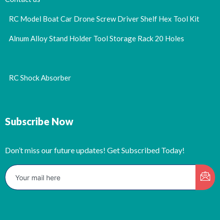
RC Model Boat Car Drone Screw Driver Shelf Hex Tool Kit
Alnum Alloy Stand Holder Tool Storage Rack 20 Holes
RC Shock Absorber
Subscribe Now
Don’t miss our future updates! Get Subscribed Today!