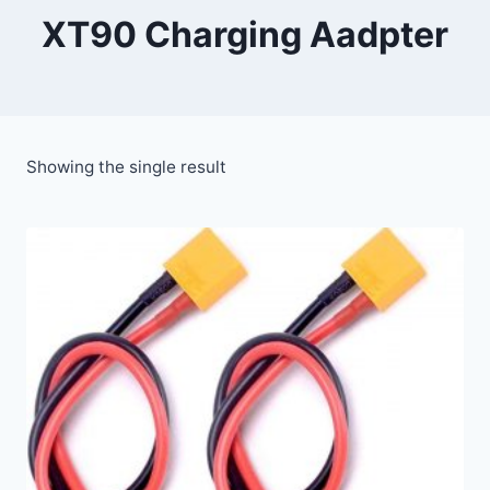
XT90 Charging Aadpter
Showing the single result