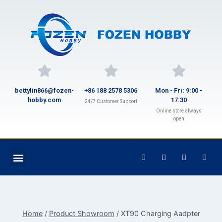
bettylin866@fozen-
+86 188 2578 5306
Mon - Fri: 9:00 -
hobby.com
17:30
24/7 Customer Support
Online store always
open
Home
/
Product Showroom
/
XT90 Charging Aadpter