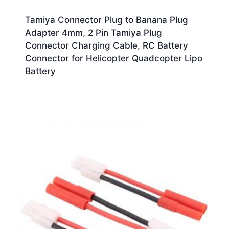
Tamiya Connector Plug to Banana Plug
Adapter 4mm, 2 Pin Tamiya Plug
Connector Charging Cable, RC Battery
Connector for Helicopter Quadcopter Lipo
Battery