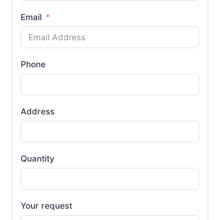
Email
Phone
Address
Quantity
Your request