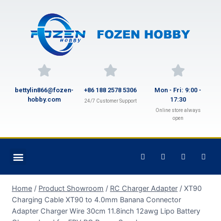
bettylin866@fozen-
+86 188 2578 5306
Mon - Fri: 9:00 -
hobby.com
17:30
24/7 Customer Support
Online store always
open
Home
/
Product Showroom
/
RC Charger Adapter
/
XT90
Charging Cable XT90 to 4.0mm Banana Connector
Adapter Charger Wire 30cm 11.8inch 12awg Lipo Battery