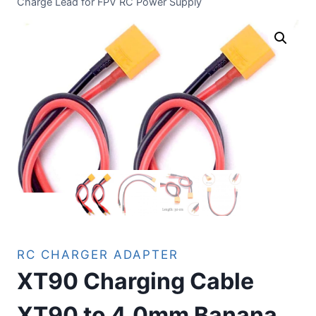
Charge Lead for FPV RC Power Supply
RC CHARGER ADAPTER
XT90 Charging Cable
XT90 to 4.0mm Banana