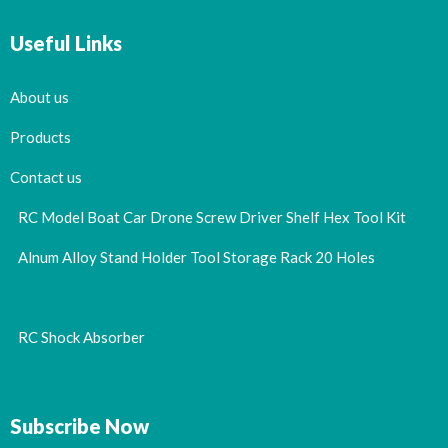
Useful Links
About us
Products
Contact us
RC Model Boat Car Drone Screw Driver Shelf Hex Tool Kit
Alnum Alloy Stand Holder Tool Storage Rack 20 Holes
RC Shock Absorber
Subscribe Now