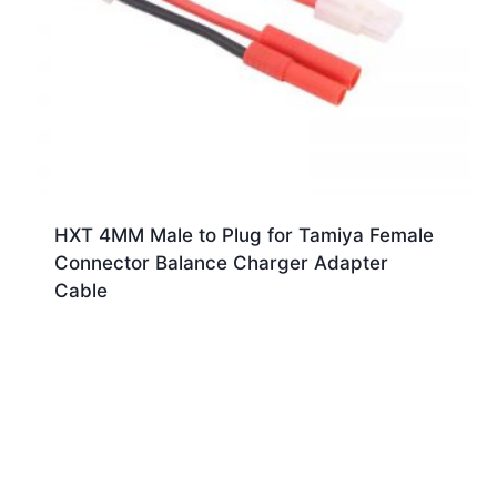
HXT 4MM Male to Plug for Tamiya Female
Connector Balance Charger Adapter
Cable