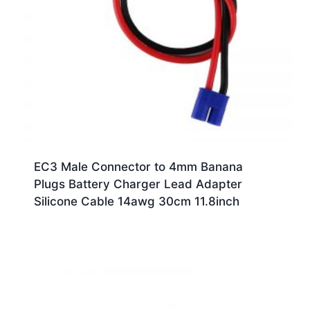
EC3 Male Connector to 4mm Banana
Plugs Battery Charger Lead Adapter
Silicone Cable 14awg 30cm 11.8inch