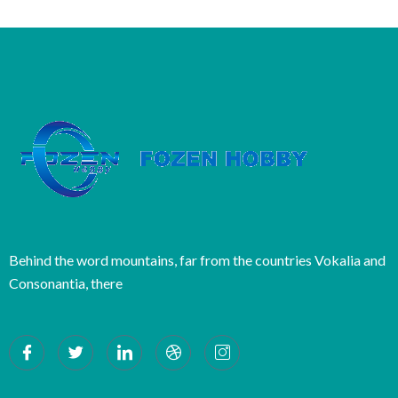
Behind the word mountains, far from the countries Vokalia and
Consonantia, there