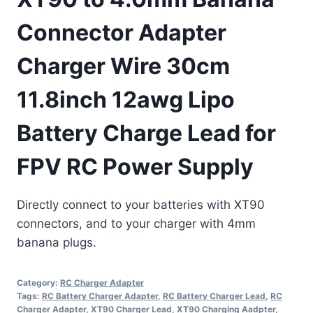
Connector Adapter
Charger Wire 30cm
11.8inch 12awg Lipo
Battery Charge Lead for
FPV RC Power Supply
Directly connect to your batteries with XT90
connectors, and to your charger with 4mm
banana plugs.
Category:
RC Charger Adapter
Tags:
RC Battery Charger Adapter
,
RC Battery Charger Lead
,
RC
Charger Adapter
,
XT90 Charger Lead
,
XT90 Charging Aadpter
,