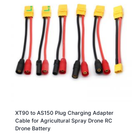
XT90 to AS150 Plug Charging Adapter
Cable for Agricultural Spray Drone RC
Drone Battery