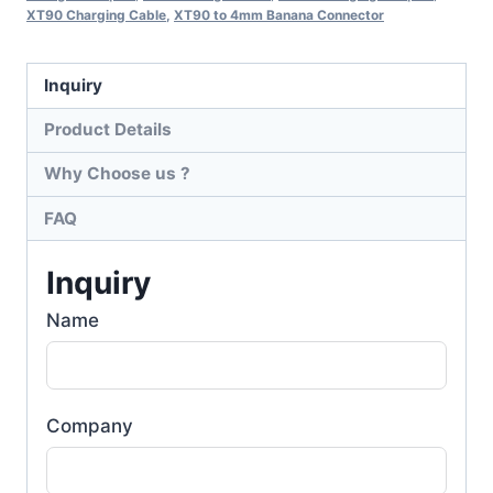
XT90 Charging Cable
,
XT90 to 4mm Banana Connector
Inquiry
Product Details
Why Choose us ?
FAQ
Inquiry
Name
Company