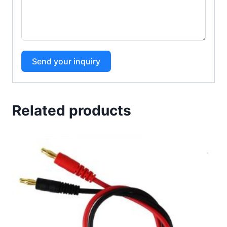
Send your inquiry
Related products