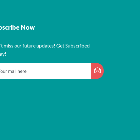
bscribe Now
’t miss our future updates! Get Subscribed
ay!