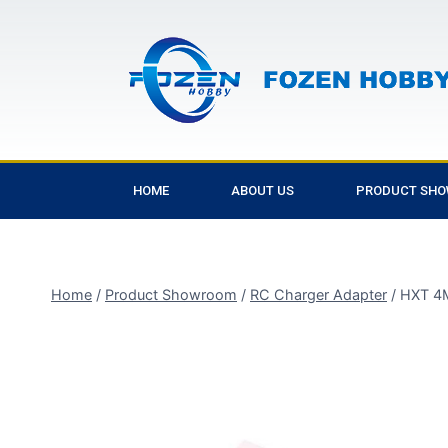
HOME
ABOUT US
PRODUCT SH
Home
/
Product Showroom
/
RC Charger Adapter
/
HXT 4M