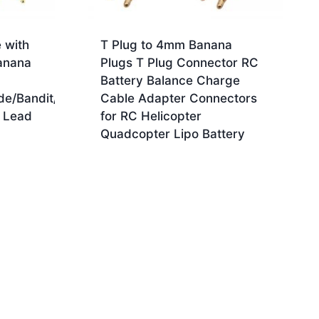
 with
T Plug to 4mm Banana
anana
Plugs T Plug Connector RC
Battery Balance Charge
de/Bandit/E
Cable Adapter Connectors
 Lead
for RC Helicopter
Quadcopter Lipo Battery