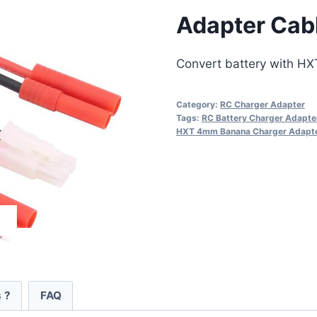
Adapter Cab
Convert battery with HX
Category:
RC Charger Adapter
Tags:
RC Battery Charger Adapte
HXT 4mm Banana Charger Adapt
 ?
FAQ