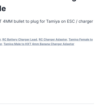
le
T 4MM bullet to plug for Tamiya on ESC / charger
r
,
RC Battery Charger Lead
,
RC Charger Adapter
,
Tamiya Female to
er
,
Tamiya Male to HXT 4mm Banana Charger Adapter