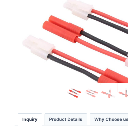
Inquiry
Product Details
Why Choose us