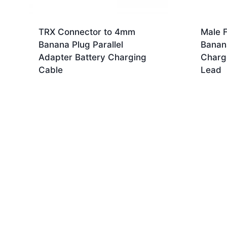
TRX Connector to 4mm
Male 
Banana Plug Parallel
Banan
Adapter Battery Charging
Charg
Cable
Lead