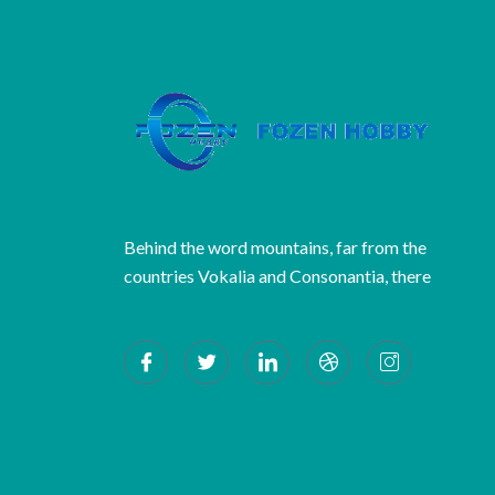
Behind the word mountains, far from the
countries Vokalia and Consonantia, there