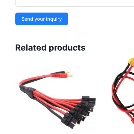
Send your inquiry
Related products