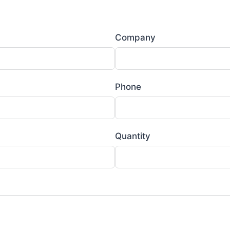
Company
Phone
Quantity