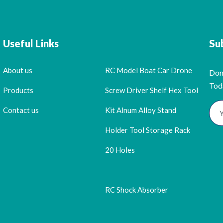
Useful Links
Su
About us
RC Model Boat Car Drone
Don
Tod
Products
Screw Driver Shelf Hex Tool
Contact us
Kit Alnum Alloy Stand
Holder Tool Storage Rack
20 Holes
RC Shock Absorber