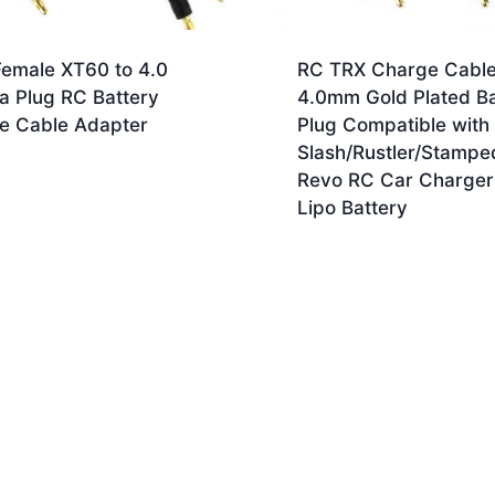
Female XT60 to 4.0
RC TRX Charge Cable
a Plug RC Battery
4.0mm Gold Plated B
e Cable Adapter
Plug Compatible with
Slash/Rustler/Stampe
Revo RC Car Charger
Lipo Battery