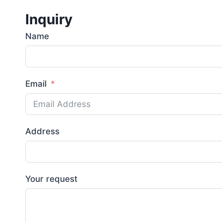
Inquiry
Name
Email
Address
Your request