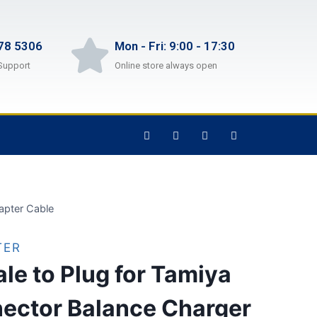
78 5306
Mon - Fri: 9:00 - 17:30
Support
Online store always open
apter Cable
TER
e to Plug for Tamiya
ector Balance Charger