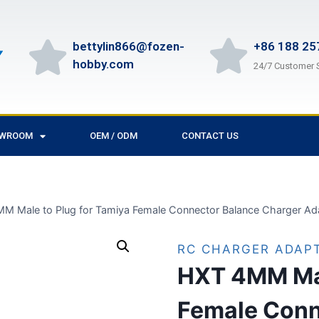
bettylin866@fozen-
+86 188 25
hobby.com
24/7 Customer 
OWROOM
OEM / ODM
CONTACT US
M Male to Plug for Tamiya Female Connector Balance Charger Ad
RC CHARGER ADAP
HXT 4MM Mal
Female Conn