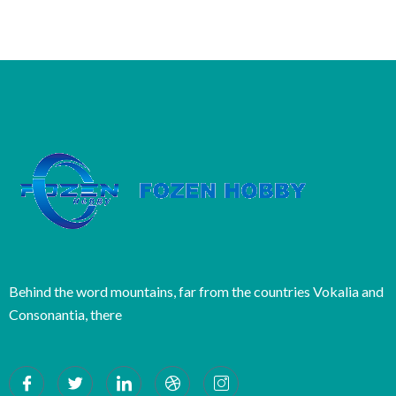
Behind the word mountains, far from the countries Vokalia and
Consonantia, there