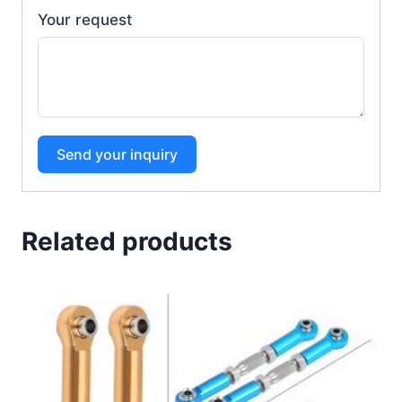
Your request
Send your inquiry
Related products