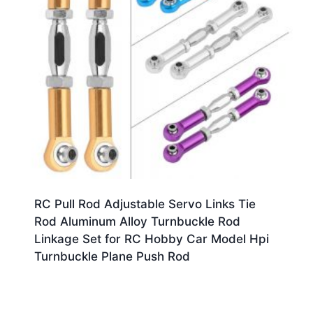
RC Pull Rod Adjustable Servo Links Tie
Rod Aluminum Alloy Turnbuckle Rod
Linkage Set for RC Hobby Car Model Hpi
Turnbuckle Plane Push Rod