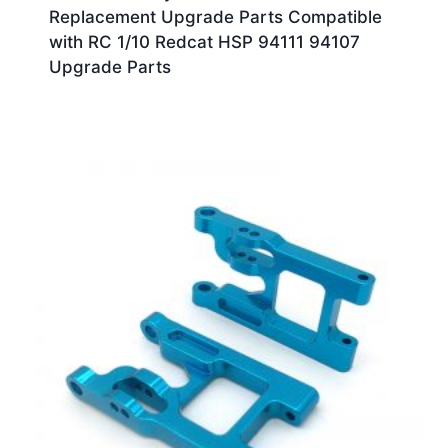
Replacement Upgrade Parts Compatible
with RC 1/10 Redcat HSP 94111 94107
Upgrade Parts