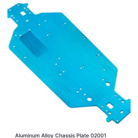
Aluminum Alloy Chassis Plate 02001