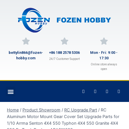
bettylin866@fozen-
+86 188 2578 5306
Mon - Fri: 9:00 -
hobby.com
17:30
24/7 Customer Support
Online store always
open
Home
/
Product Showroom
/
RC Upgrade Part
/
RC
Aluminum Motor Mount Gear Cover Set Upgrade Parts for
1/10 Arrma Senton 4X4 550 Typhon 4X4 550 Granite 4X4