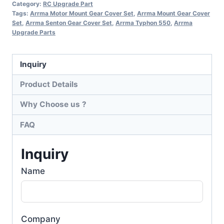
Category:
RC Upgrade Part
Tags:
Arrma Motor Mount Gear Cover Set
,
Arrma Mount Gear Cover
Set
,
Arrma Senton Gear Cover Set
,
Arrma Typhon 550
,
Arrma
Upgrade Parts
Inquiry
Product Details
Why Choose us ?
FAQ
Inquiry
Name
Company