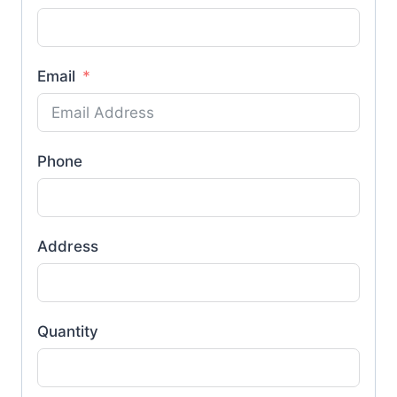
Email
Phone
Address
Quantity