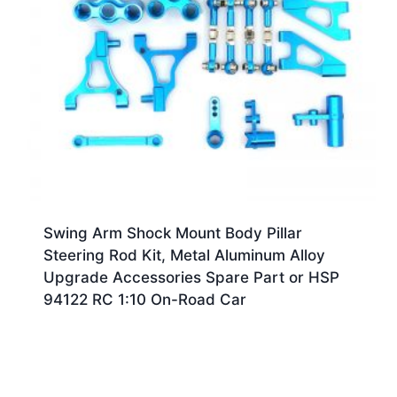
Swing Arm Shock Mount Body Pillar
Steering Rod Kit, Metal Aluminum Alloy
Upgrade Accessories Spare Part or HSP
94122 RC 1:10 On-Road Car