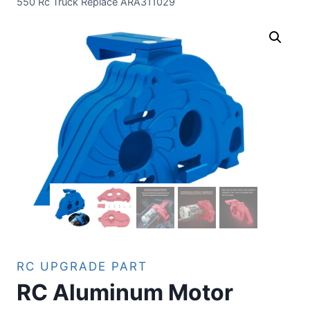
550 Rc Truck Replace ARA311029
RC UPGRADE PART
RC Aluminum Motor