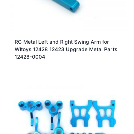
RC Metal Left and Right Swing Arm for
Wltoys 12428 12423 Upgrade Metal Parts
12428-0004