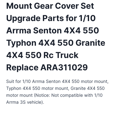
Mount Gear Cover Set
Upgrade Parts for 1/10
Arrma Senton 4X4 550
Typhon 4X4 550 Granite
4X4 550 Rc Truck
Replace ARA311029
Suit for 1/10 Arrma Senton 4X4 550 motor mount,
Typhon 4X4 550 motor mount, Granite 4X4 550
motor mount (Notice: Not compatible with 1/10
Arrma 3S vehicle).