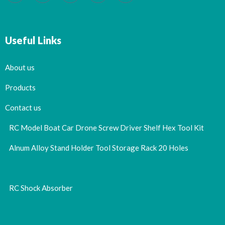
Useful Links
About us
Products
Contact us
RC Model Boat Car Drone Screw Driver Shelf Hex Tool Kit
Alnum Alloy Stand Holder Tool Storage Rack 20 Holes
RC Shock Absorber