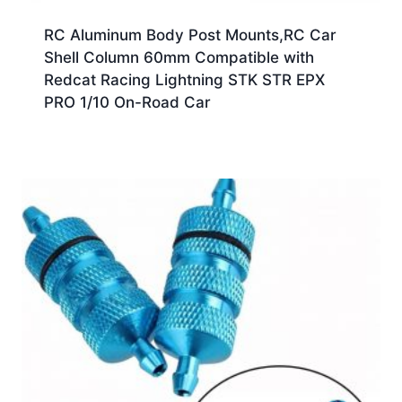
RC Aluminum Body Post Mounts,RC Car
Shell Column 60mm Compatible with
Redcat Racing Lightning STK STR EPX
PRO 1/10 On-Road Car