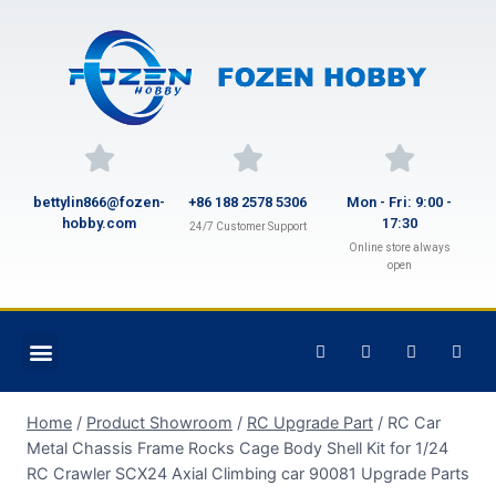
bettylin866@fozen-
+86 188 2578 5306
Mon - Fri: 9:00 -
hobby.com
17:30
24/7 Customer Support
Online store always
open
Home
/
Product Showroom
/
RC Upgrade Part
/
RC Car
Metal Chassis Frame Rocks Cage Body Shell Kit for 1/24
RC Crawler SCX24 Axial Climbing car 90081 Upgrade Parts