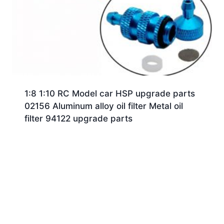
1:8 1:10 RC Model car HSP upgrade parts
02156 Aluminum alloy oil filter Metal oil
filter 94122 upgrade parts