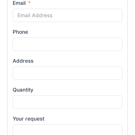
Email
Phone
Address
Quantity
Your request