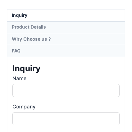
Inquiry
Product Details
Why Choose us ?
FAQ
Inquiry
Name
Company