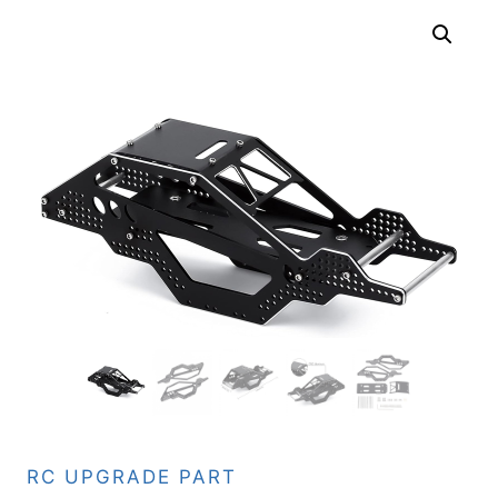
RC UPGRADE PART