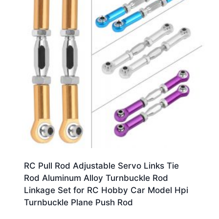
RC Pull Rod Adjustable Servo Links Tie
Rod Aluminum Alloy Turnbuckle Rod
Linkage Set for RC Hobby Car Model Hpi
Turnbuckle Plane Push Rod