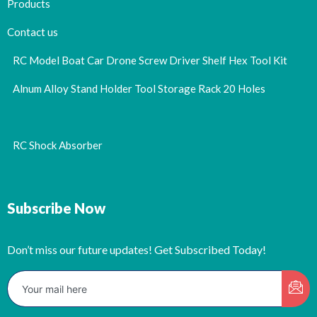
Products
Contact us
RC Model Boat Car Drone Screw Driver Shelf Hex Tool Kit
Alnum Alloy Stand Holder Tool Storage Rack 20 Holes
RC Shock Absorber
Subscribe Now
Don’t miss our future updates! Get Subscribed Today!