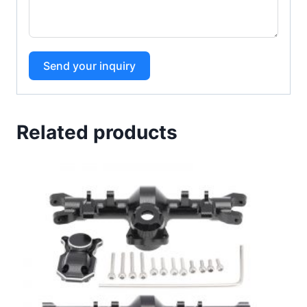
Send your inquiry
Related products