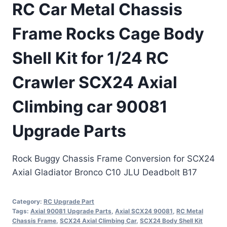
RC Car Metal Chassis
Frame Rocks Cage Body
Shell Kit for 1/24 RC
Crawler SCX24 Axial
Climbing car 90081
Upgrade Parts
Rock Buggy Chassis Frame Conversion for SCX24
Axial Gladiator Bronco C10 JLU Deadbolt B17
Category:
RC Upgrade Part
Tags:
Axial 90081 Upgrade Parts
,
Axial SCX24 90081
,
RC Metal
Chassis Frame
,
SCX24 Axial Climbing Car
,
SCX24 Body Shell Kit