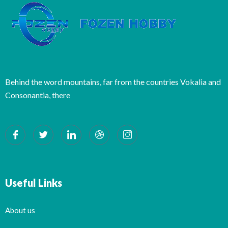
Behind the word mountains, far from the countries Vokalia and
Consonantia, there
Useful Links
About us