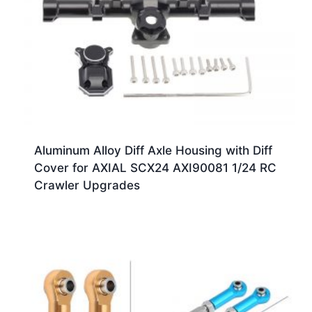
Aluminum Alloy Diff Axle Housing with Diff
Cover for AXIAL SCX24 AXI90081 1/24 RC
Crawler Upgrades