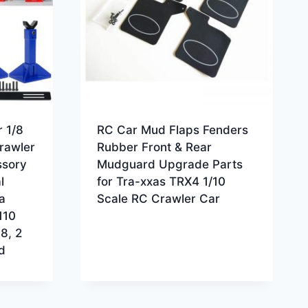
 1/8
RC Car Mud Flaps Fenders
rawler
Rubber Front & Rear
ssory
Mudguard Upgrade Parts
l
for Tra-xxas TRX4 1/10
a
Scale RC Crawler Car
110
8, 2
d