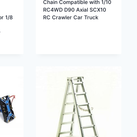
Chain Compatible with 1/10
RC4WD D90 Axial SCX10
or 1/8
RC Crawler Car Truck
y