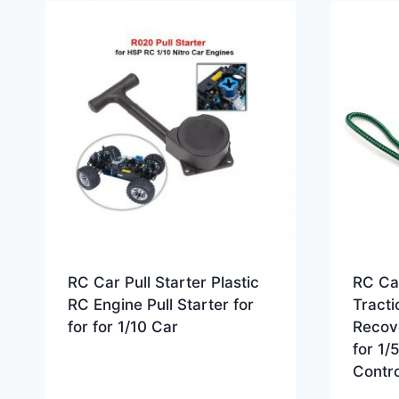
RC Car Pull Starter Plastic
RC Ca
RC Engine Pull Starter for
Tract
for for 1/10 Car
Recov
for 1/
Contro