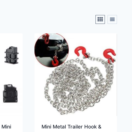
 Mini
Mini Metal Trailer Hook &