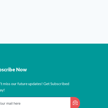
bscribe Now
’t miss our future updates! Get Subscribed
ay!