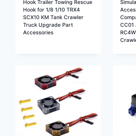
Hook Trailer Towing Rescue
Simula
Hook for 1/8 1/10 TRX4
Acces
SCX10 KM Tank Crawler
Compa
Truck Upgrade Part
CC01 
Accessories
RC4WD
Crawl