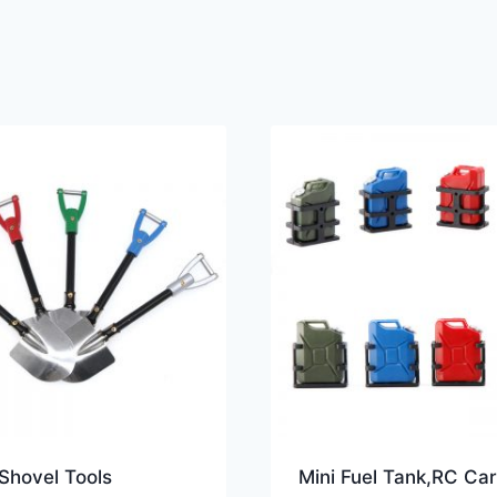
Shovel Tools
Mini Fuel Tank,RC Car