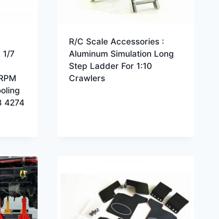
R/C Scale Accessories :
 1/7
Aluminum Simulation Long
Step Ladder For 1:10
 RPM
Crawlers
oling
8 4274