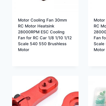
Motor Cooling Fan 30mm
Motor
RC Motor Heatsink
RC Mo
28000RPM ESC Cooling
28000
Fan for RC Car 1/8 1/10 1/12
Fan fo
Scale 540 550 Brushless
Scale
Motor
Motor