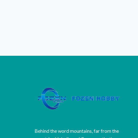
Behind the word mountains, far from the