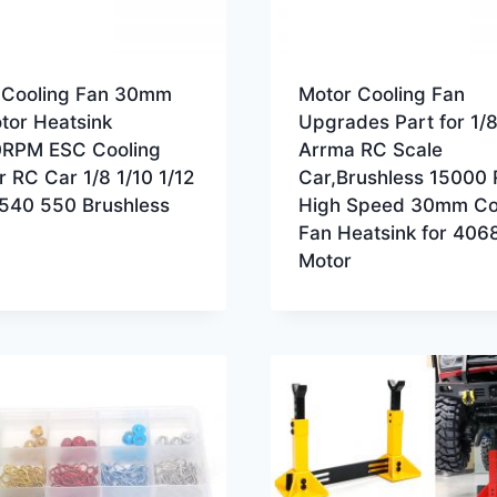
 Cooling Fan 30mm
Motor Cooling Fan
tor Heatsink
Upgrades Part for 1/8
RPM ESC Cooling
Arrma RC Scale
r RC Car 1/8 1/10 1/12
Car,Brushless 15000
 540 550 Brushless
High Speed 30mm Co
Fan Heatsink for 406
Motor