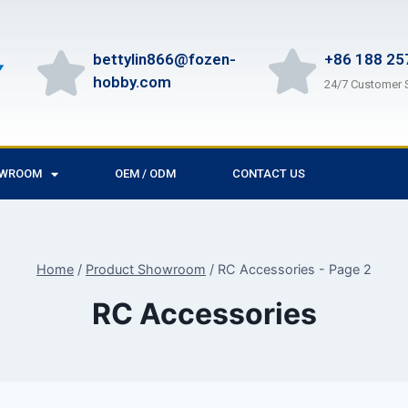
bettylin866@fozen-
+86 188 25
hobby.com
24/7 Customer 
OWROOM
OEM / ODM
CONTACT US
Home
/
Product Showroom
/
RC Accessories
- Page 2
RC Accessories