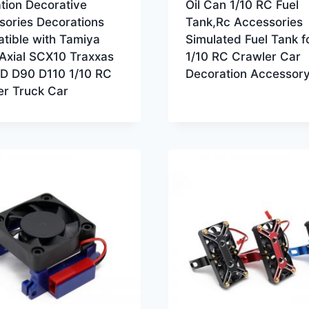
tion Decorative
Oil Can 1/10 RC Fuel
sories Decorations
Tank,Rc Accessories
tible with Tamiya
Simulated Fuel Tank f
Axial SCX10 Traxxas
1/10 RC Crawler Car
 D90 D110 1/10 RC
Decoration Accessor
er Truck Car