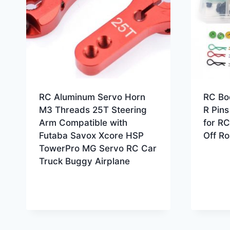
RC Aluminum Servo Horn
RC Bo
M3 Threads 25T Steering
R Pin
Arm Compatible with
for RC
Futaba Savox Xcore HSP
Off R
TowerPro MG Servo RC Car
Truck Buggy Airplane