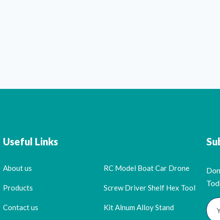
Useful Links
Su
About us
RC Model Boat Car Drone
Don
Tod
Products
Screw Driver Shelf Hex Tool
Contact us
Kit Alnum Alloy Stand