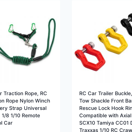
r Traction Rope, RC
RC Car Trailer Buckle
ion Rope Nylon Winch
Tow Shackle Front Ba
ery Strap Universal
Rescue Lock Hook Ri
5 1/8 1/10 Remote
Compatible with Axial
l Car
SCX10 Tamiya CC01 
Traxxas 1/10 RC Craw