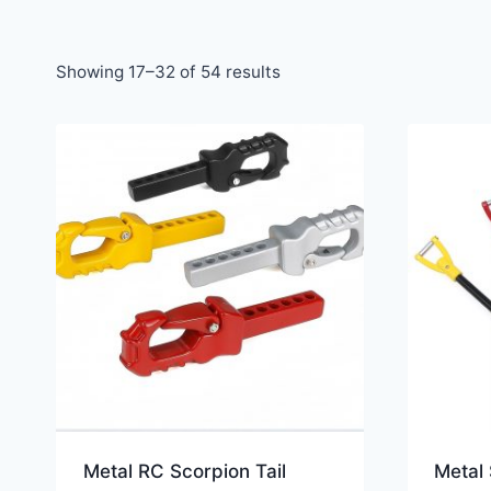
Showing 17–32 of 54 results
Metal RC Scorpion Tail
Metal 