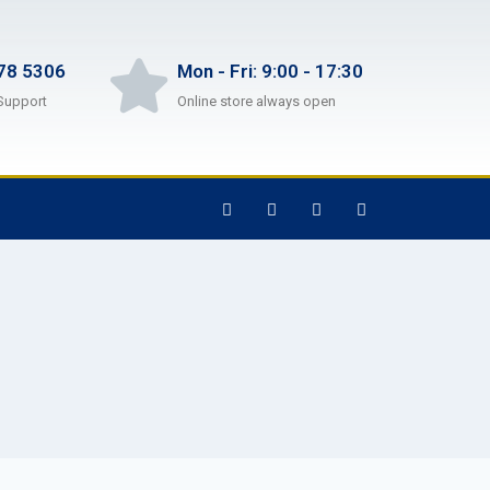
78 5306
Mon - Fri: 9:00 - 17:30
Support
Online store always open