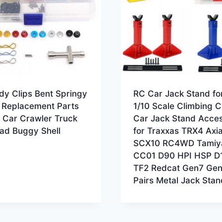
dy Clips Bent Springy
RC Car Jack Stand for
s Replacement Parts
1/10 Scale Climbing C
 Car Crawler Truck
Car Jack Stand Acce
oad Buggy Shell
for Traxxas TRX4 Axia
SCX10 RC4WD Tamiy
CC01 D90 HPI HSP D
TF2 Redcat Gen7 Gen
Pairs Metal Jack Stan