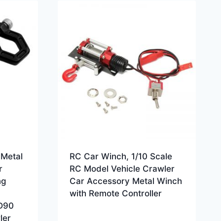
,Metal
RC Car Winch, 1/10 Scale
r
RC Model Vehicle Crawler
ng
Car Accessory Metal Winch
with Remote Controller
D90
ler