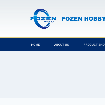
HOME
ABOUT US
PRODUCT SH